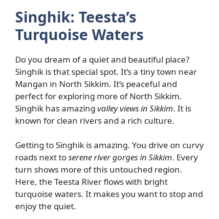
Singhik: Teesta’s
Turquoise Waters
Do you dream of a quiet and beautiful place?
Singhik is that special spot. It’s a tiny town near
Mangan in North Sikkim. It’s peaceful and
perfect for exploring more of North Sikkim.
Singhik has amazing
valley views in Sikkim
. It is
known for clean rivers and a rich culture.
Getting to Singhik is amazing. You drive on curvy
roads next to
serene river gorges in Sikkim
. Every
turn shows more of this untouched region.
Here, the Teesta River flows with bright
turquoise waters. It makes you want to stop and
enjoy the quiet.