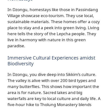
In Dzongu, homestays like those in Passindang
Village showcase eco-tourism. They use local,
sustainable materials. These homes offer a cozy
place to stay and a peek into green living. Living
here tells the story of the Lepcha people. They
live in harmony with nature in this green
paradise.
Immersive Cultural Experiences amidst
Biodiversity
In Dzongu, you dive deep into Sikkim’s culture.
The valley is alive with over 200 bird types and
many butterflies. This shows how important the
area is for nature. Sacred lakes and big
waterfalls are key to local culture and daily life. A
five-hour hike to Tholung Monastery blends