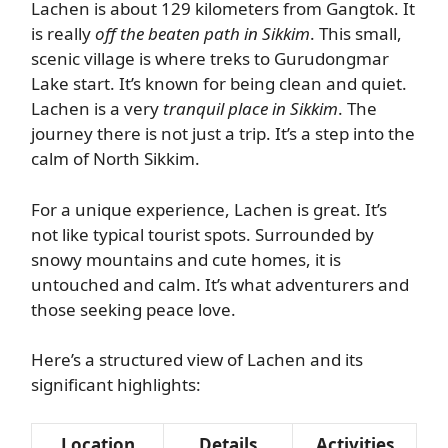
Lachen is about 129 kilometers from Gangtok. It
is really
off the beaten path in Sikkim
. This small,
scenic village is where treks to Gurudongmar
Lake start. It’s known for being clean and quiet.
Lachen is a very
tranquil place in Sikkim
. The
journey there is not just a trip. It’s a step into the
calm of North Sikkim.
For a unique experience, Lachen is great. It’s
not like typical tourist spots. Surrounded by
snowy mountains and cute homes, it is
untouched and calm. It’s what adventurers and
those seeking peace love.
Here’s a structured view of Lachen and its
significant highlights:
Location
Details
Activities