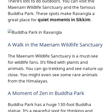
There’s lots to do outdoors. You can visit the
Maenam Wildlife Sanctuary and the famous
Buddha Park. These spots make Ravangla a
great place for
quiet moments in Sikkim
.
A Walk in the Maenam Wildlife Sanctuary
The Maenam Wildlife Sanctuary is a must-see
for wildlife fans. It’s filled with plants and
animals. You can go trekking and see nature up
close. You might even see some rare animals
from the Himalayas.
A Moment of Zen in Buddha Park
Buddha Park has a huge 130-foot Buddha
statue. It’s a peaceful spot for thinking and