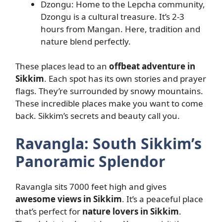
Dzongu: Home to the Lepcha community,
Dzongu is a cultural treasure. It’s 2-3
hours from Mangan. Here, tradition and
nature blend perfectly.
These places lead to an
offbeat adventure in
Sikkim
. Each spot has its own stories and prayer
flags. They’re surrounded by snowy mountains.
These incredible places make you want to come
back. Sikkim’s secrets and beauty call you.
Ravangla: South Sikkim’s
Panoramic Splendor
Ravangla sits 7000 feet high and gives
awesome views in Sikkim
. It’s a peaceful place
that’s perfect for
nature lovers in Sikkim
.