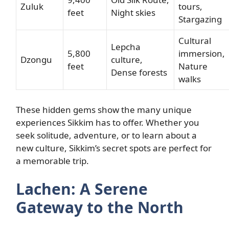
Zuluk
tours,
feet
Night skies
Stargazing
Cultural
Lepcha
5,800
immersion,
Dzongu
culture,
feet
Nature
Dense forests
walks
These hidden gems show the many unique
experiences Sikkim has to offer. Whether you
seek solitude, adventure, or to learn about a
new culture, Sikkim’s secret spots are perfect for
a memorable trip.
Lachen: A Serene
Gateway to the North