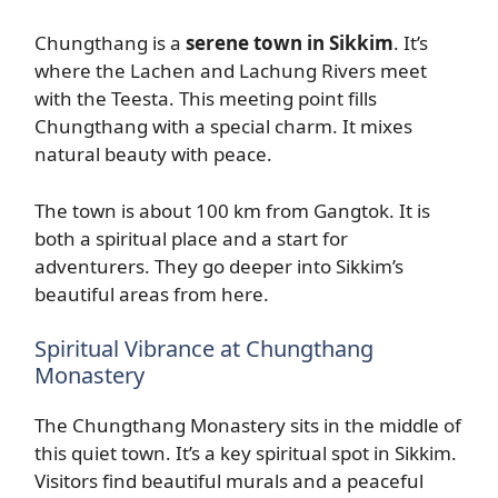
Chungthang is a
serene town in Sikkim
. It’s
where the Lachen and Lachung Rivers meet
with the Teesta. This meeting point fills
Chungthang with a special charm. It mixes
natural beauty with peace.
The town is about 100 km from Gangtok. It is
both a spiritual place and a start for
adventurers. They go deeper into Sikkim’s
beautiful areas from here.
Spiritual Vibrance at Chungthang
Monastery
The Chungthang Monastery sits in the middle of
this quiet town. It’s a key spiritual spot in Sikkim.
Visitors find beautiful murals and a peaceful