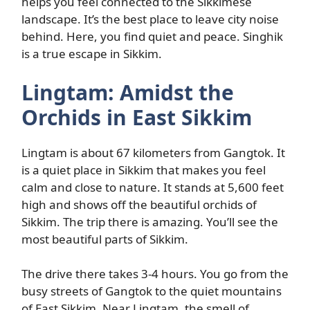
helps you feel connected to the Sikkimese
landscape. It’s the best place to leave city noise
behind. Here, you find quiet and peace. Singhik
is a true escape in Sikkim.
Lingtam: Amidst the
Orchids in East Sikkim
Lingtam is about 67 kilometers from Gangtok. It
is a quiet place in Sikkim that makes you feel
calm and close to nature. It stands at 5,600 feet
high and shows off the beautiful orchids of
Sikkim. The trip there is amazing. You’ll see the
most beautiful parts of Sikkim.
The drive there takes 3-4 hours. You go from the
busy streets of Gangtok to the quiet mountains
of East Sikkim. Near Lingtam, the smell of