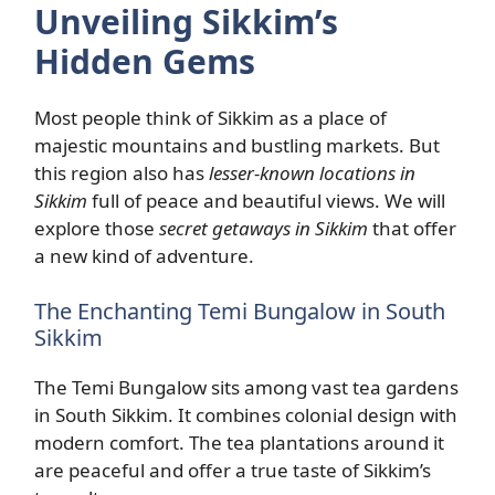
Unveiling Sikkim’s
Hidden Gems
Most people think of Sikkim as a place of
majestic mountains and bustling markets. But
this region also has
lesser-known locations in
Sikkim
full of peace and beautiful views. We will
explore those
secret getaways in Sikkim
that offer
a new kind of adventure.
The Enchanting Temi Bungalow in South
Sikkim
The Temi Bungalow sits among vast tea gardens
in South Sikkim. It combines colonial design with
modern comfort. The tea plantations around it
are peaceful and offer a true taste of Sikkim’s