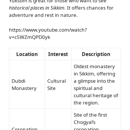
Yuksom is great for those who want to see
historical places in Sikkim
. It offers chances for
adventure and rest in nature.
https://www.youtube.com/watch?
v=c5WZmQPD0yk
Location
Interest
Description
Oldest monastery
in Sikkim, offering
Dubdi
Cultural
a glimpse into the
Monastery
Site
spiritual and
cultural heritage of
the region.
Site of the first
Chogyal’s
Coronation
coronation,