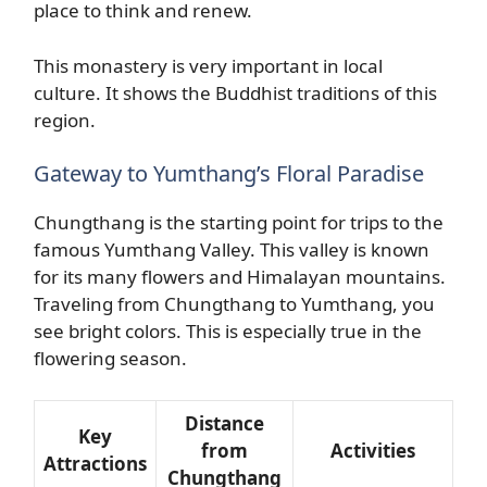
place to think and renew.
This monastery is very important in local
culture. It shows the Buddhist traditions of this
region.
Gateway to Yumthang’s Floral Paradise
Chungthang is the starting point for trips to the
famous Yumthang Valley. This valley is known
for its many flowers and Himalayan mountains.
Traveling from Chungthang to Yumthang, you
see bright colors. This is especially true in the
flowering season.
Distance
Key
from
Activities
Attractions
Chungthang