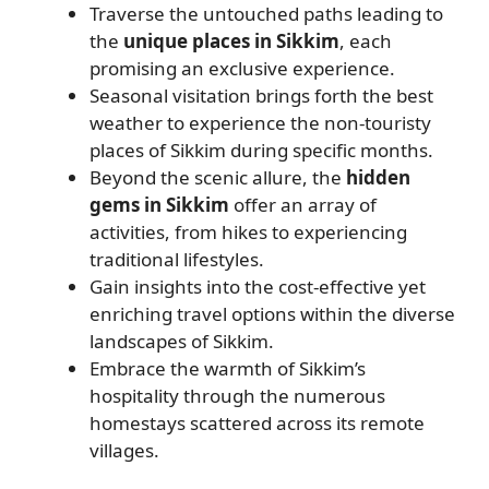
Traverse the untouched paths leading to
the
unique places in Sikkim
, each
promising an exclusive experience.
Seasonal visitation brings forth the best
weather to experience the non-touristy
places of Sikkim during specific months.
Beyond the scenic allure, the
hidden
gems in Sikkim
offer an array of
activities, from hikes to experiencing
traditional lifestyles.
Gain insights into the cost-effective yet
enriching travel options within the diverse
landscapes of Sikkim.
Embrace the warmth of Sikkim’s
hospitality through the numerous
homestays scattered across its remote
villages.