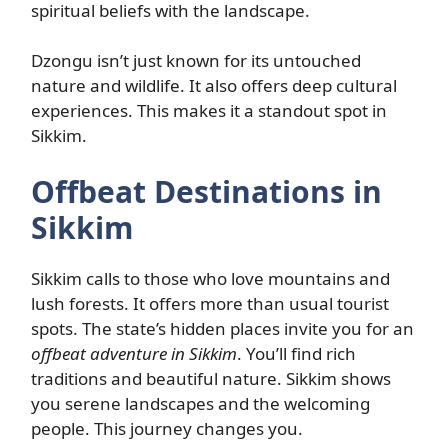
spiritual beliefs with the landscape.
Dzongu isn’t just known for its untouched
nature and wildlife. It also offers deep cultural
experiences. This makes it a standout spot in
Sikkim.
Offbeat Destinations in
Sikkim
Sikkim calls to those who love mountains and
lush forests. It offers more than usual tourist
spots. The state’s hidden places invite you for an
offbeat adventure in Sikkim
. You’ll find rich
traditions and beautiful nature. Sikkim shows
you serene landscapes and the welcoming
people. This journey changes you.