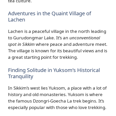
tea culture.
Adventures in the Quaint Village of
Lachen
Lachen is a peaceful village in the north leading
to Gurudongmar Lake. It’s an
unconventional
spot in Sikkim
where peace and adventure meet.
The village is known for its beautiful views and is
a great starting point for trekking.
Finding Solitude in Yuksom’s Historical
Tranquility
In Sikkim’s west lies Yuksom, a place with a lot of
history and old monasteries. Yuksom is where
the famous Dzongri-Goecha La trek begins. It’s
especially popular with those who love trekking.