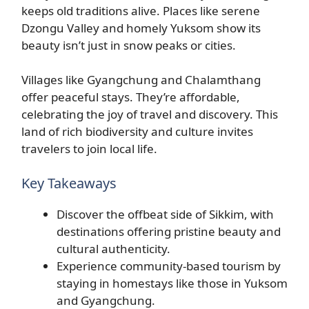
keeps old traditions alive. Places like serene
Dzongu Valley and homely Yuksom show its
beauty isn’t just in snow peaks or cities.
Villages like Gyangchung and Chalamthang
offer peaceful stays. They’re affordable,
celebrating the joy of travel and discovery. This
land of rich biodiversity and culture invites
travelers to join local life.
Key Takeaways
Discover the offbeat side of Sikkim, with
destinations offering pristine beauty and
cultural authenticity.
Experience community-based tourism by
staying in homestays like those in Yuksom
and Gyangchung.