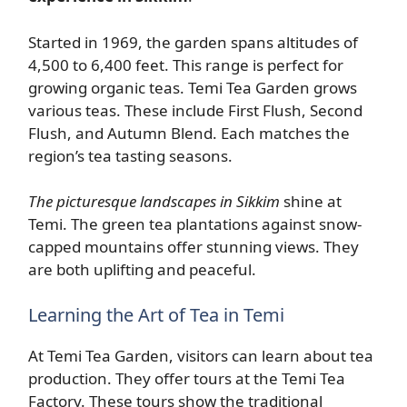
Started in 1969, the garden spans altitudes of
4,500 to 6,400 feet. This range is perfect for
growing organic teas. Temi Tea Garden grows
various teas. These include First Flush, Second
Flush, and Autumn Blend. Each matches the
region’s tea tasting seasons.
The picturesque landscapes in Sikkim
shine at
Temi. The green tea plantations against snow-
capped mountains offer stunning views. They
are both uplifting and peaceful.
Learning the Art of Tea in Temi
At Temi Tea Garden, visitors can learn about tea
production. They offer tours at the Temi Tea
Factory. These tours show the traditional