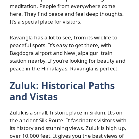
meditation. People from everywhere come
here. They find peace and feel deep thoughts.
It’s a special place for visitors.
Ravangla has a lot to see, from its wildlife to
peaceful spots. It’s easy to get there, with
Bagdogra airport and New Jalpaiguri train
station nearby. If you’re looking for beauty and
peace in the Himalayas, Ravangla is perfect.
Zuluk: Historical Paths
and Vistas
Zuluk is a small, historic place in Sikkim. It’s on
the ancient Silk Route. It fascinates visitors with
its history and stunning views. Zuluk is high up,
over 10,000 feet. It gives you the best views of