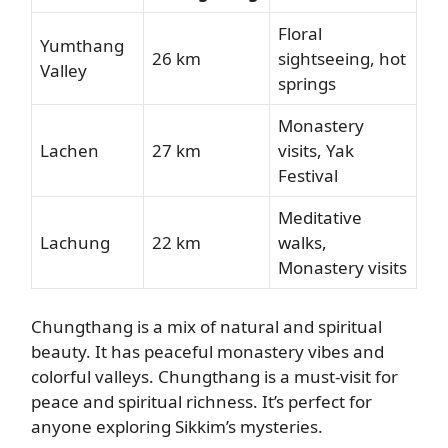
Floral
Yumthang
26 km
sightseeing, hot
Valley
springs
Monastery
Lachen
27 km
visits, Yak
Festival
Meditative
Lachung
22 km
walks,
Monastery visits
Chungthang is a mix of natural and spiritual
beauty. It has peaceful monastery vibes and
colorful valleys. Chungthang is a must-visit for
peace and spiritual richness. It’s perfect for
anyone exploring Sikkim’s mysteries.