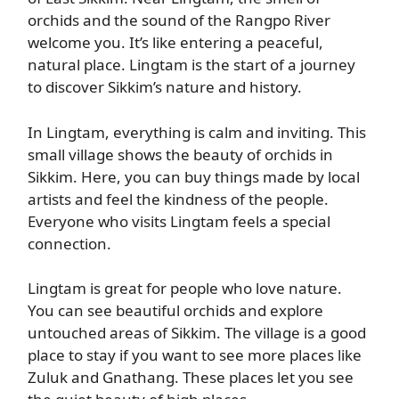
orchids and the sound of the Rangpo River
welcome you. It’s like entering a peaceful,
natural place. Lingtam is the start of a journey
to discover Sikkim’s nature and history.
In Lingtam, everything is calm and inviting. This
small village shows the beauty of orchids in
Sikkim. Here, you can buy things made by local
artists and feel the kindness of the people.
Everyone who visits Lingtam feels a special
connection.
Lingtam is great for people who love nature.
You can see beautiful orchids and explore
untouched areas of Sikkim. The village is a good
place to stay if you want to see more places like
Zuluk and Gnathang. These places let you see