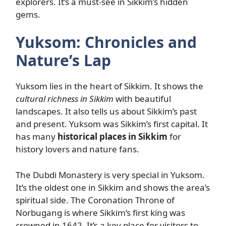
explorers. It’s a must-see in Sikkim’s hidden
gems.
Yuksom: Chronicles and
Nature’s Lap
Yuksom lies in the heart of Sikkim. It shows the
cultural richness in Sikkim
with beautiful
landscapes. It also tells us about Sikkim’s past
and present. Yuksom was Sikkim’s first capital. It
has many
historical places in Sikkim
for
history lovers and nature fans.
The Dubdi Monastery is very special in Yuksom.
It’s the oldest one in Sikkim and shows the area’s
spiritual side. The Coronation Throne of
Norbugang is where Sikkim’s first king was
crowned in 1642. It’s a key place for visitors to