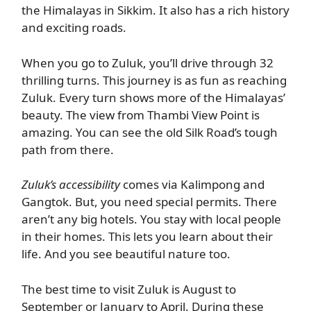
the Himalayas in Sikkim. It also has a rich history
and exciting roads.
When you go to Zuluk, you’ll drive through 32
thrilling turns. This journey is as fun as reaching
Zuluk. Every turn shows more of the Himalayas’
beauty. The view from Thambi View Point is
amazing. You can see the old Silk Road’s tough
path from there.
Zuluk’s accessibility
comes via Kalimpong and
Gangtok. But, you need special permits. There
aren’t any big hotels. You stay with local people
in their homes. This lets you learn about their
life. And you see beautiful nature too.
The best time to visit Zuluk is August to
September or January to April. During these