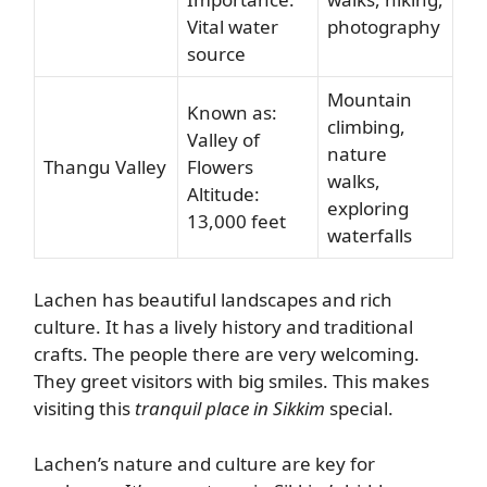
Vital water
photography
source
Mountain
Known as:
climbing,
Valley of
nature
Thangu Valley
Flowers
walks,
Altitude:
exploring
13,000 feet
waterfalls
Lachen has beautiful landscapes and rich
culture. It has a lively history and traditional
crafts. The people there are very welcoming.
They greet visitors with big smiles. This makes
visiting this
tranquil place in Sikkim
special.
Lachen’s nature and culture are key for