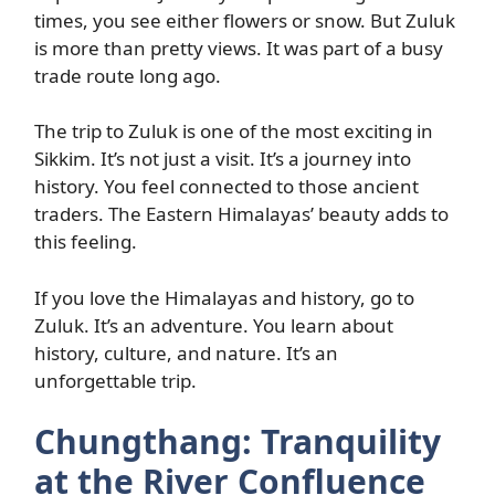
times, you see either flowers or snow. But Zuluk
is more than pretty views. It was part of a busy
trade route long ago.
The trip to Zuluk is one of the most exciting in
Sikkim. It’s not just a visit. It’s a journey into
history. You feel connected to those ancient
traders. The Eastern Himalayas’ beauty adds to
this feeling.
If you love the Himalayas and history, go to
Zuluk. It’s an adventure. You learn about
history, culture, and nature. It’s an
unforgettable trip.
Chungthang: Tranquility
at the River Confluence