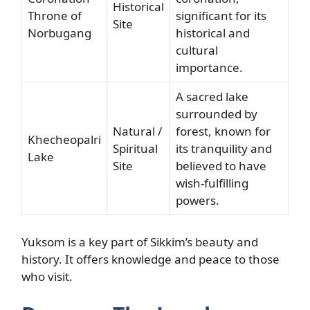
Historical
Throne of
significant for its
Site
Norbugang
historical and
cultural
importance.
A sacred lake
surrounded by
Natural /
forest, known for
Khecheopalri
Spiritual
its tranquility and
Lake
Site
believed to have
wish-fulfilling
powers.
Yuksom is a key part of Sikkim’s beauty and
history. It offers knowledge and peace to those
who visit.