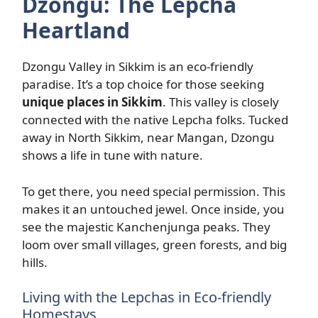
Dzongu: The Lepcha
Heartland
Dzongu Valley in Sikkim is an eco-friendly
paradise. It’s a top choice for those seeking
unique places in Sikkim
. This valley is closely
connected with the native Lepcha folks. Tucked
away in North Sikkim, near Mangan, Dzongu
shows a life in tune with nature.
To get there, you need special permission. This
makes it an untouched jewel. Once inside, you
see the majestic Kanchenjunga peaks. They
loom over small villages, green forests, and big
hills.
Living with the Lepchas in Eco-friendly
Homestays