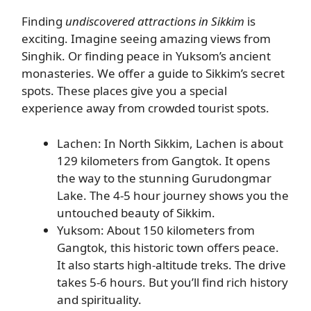
Finding
undiscovered attractions in Sikkim
is
exciting. Imagine seeing amazing views from
Singhik. Or finding peace in Yuksom’s ancient
monasteries. We offer a guide to Sikkim’s secret
spots. These places give you a special
experience away from crowded tourist spots.
Lachen: In North Sikkim, Lachen is about
129 kilometers from Gangtok. It opens
the way to the stunning Gurudongmar
Lake. The 4-5 hour journey shows you the
untouched beauty of Sikkim.
Yuksom: About 150 kilometers from
Gangtok, this historic town offers peace.
It also starts high-altitude treks. The drive
takes 5-6 hours. But you’ll find rich history
and spirituality.