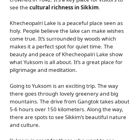
see the
cultural richness in Sikkim
.
Khecheopalri Lake is a peaceful place seen as
holy. People believe the lake can make wishes
come true. It’s surrounded by woods which
makes it a perfect spot for quiet time. The
beauty and peace of Khecheopalri Lake show
what Yuksom is all about. It’s a great place for
pilgrimage and meditation.
Going to Yuksom is an exciting trip. The way
there goes through lovely greenery and big
mountains. The drive from Gangtok takes about
5-6 hours over 150 kilometers. Along the way,
there are spots to see Sikkim’s beautiful nature
and culture.