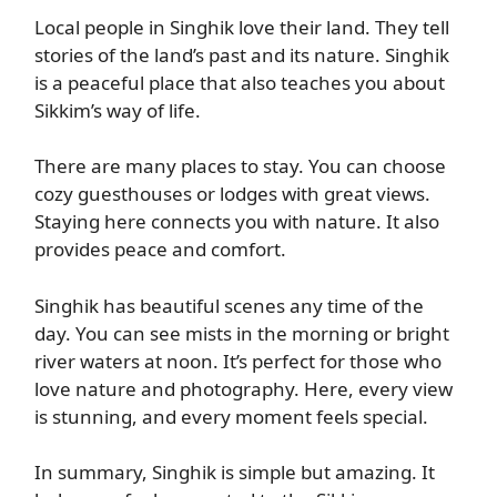
Local people in Singhik love their land. They tell
stories of the land’s past and its nature. Singhik
is a peaceful place that also teaches you about
Sikkim’s way of life.
There are many places to stay. You can choose
cozy guesthouses or lodges with great views.
Staying here connects you with nature. It also
provides peace and comfort.
Singhik has beautiful scenes any time of the
day. You can see mists in the morning or bright
river waters at noon. It’s perfect for those who
love nature and photography. Here, every view
is stunning, and every moment feels special.
In summary, Singhik is simple but amazing. It