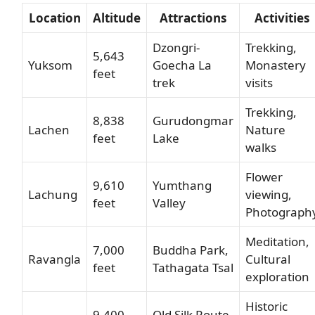
Location
Altitude
Attractions
Activities
Dzongri-
Trekking,
5,643
Yuksom
Goecha La
Monastery
feet
trek
visits
Trekking,
8,838
Gurudongmar
Lachen
Nature
feet
Lake
walks
Flower
9,610
Yumthang
Lachung
viewing,
feet
Valley
Photograph
Meditation,
7,000
Buddha Park,
Ravangla
Cultural
feet
Tathagata Tsal
exploration
Historic
9,400
Old Silk Route,