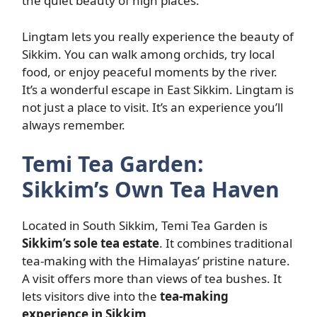
the quiet beauty of high places.
Lingtam lets you really experience the beauty of
Sikkim. You can walk among orchids, try local
food, or enjoy peaceful moments by the river.
It’s a wonderful escape in East Sikkim. Lingtam is
not just a place to visit. It’s an experience you’ll
always remember.
Temi Tea Garden:
Sikkim’s Own Tea Haven
Located in South Sikkim, Temi Tea Garden is
Sikkim’s sole tea estate
. It combines traditional
tea-making with the Himalayas’ pristine nature.
A visit offers more than views of tea bushes. It
lets visitors dive into the
tea-making
experience in Sikkim
.