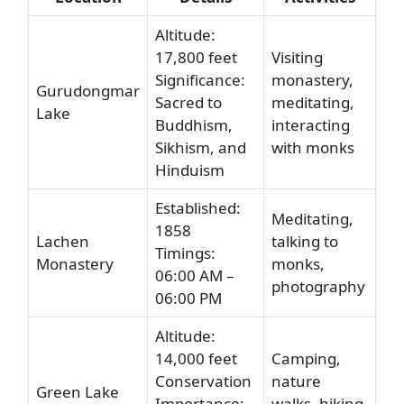
Altitude:
17,800 feet
Visiting
Significance:
monastery,
Gurudongmar
Sacred to
meditating,
Lake
Buddhism,
interacting
Sikhism, and
with monks
Hinduism
Established:
Meditating,
1858
Lachen
talking to
Timings:
Monastery
monks,
06:00 AM –
photography
06:00 PM
Altitude:
14,000 feet
Camping,
Conservation
nature
Green Lake
Importance:
walks, hiking,