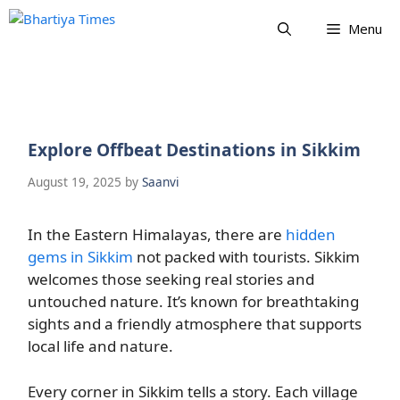
Skip
Menu
to
content
Explore Offbeat Destinations in Sikkim
August 19, 2025
by
Saanvi
In the Eastern Himalayas, there are
hidden
gems in Sikkim
not packed with tourists. Sikkim
welcomes those seeking real stories and
untouched nature. It’s known for breathtaking
sights and a friendly atmosphere that supports
local life and nature.
Every corner in Sikkim tells a story. Each village