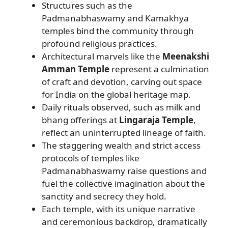
Structures such as the
Padmanabhaswamy and Kamakhya
temples bind the community through
profound religious practices.
Architectural marvels like the
Meenakshi
Amman Temple
represent a culmination
of craft and devotion, carving out space
for India on the global heritage map.
Daily rituals observed, such as milk and
bhang offerings at
Lingaraja Temple
,
reflect an uninterrupted lineage of faith.
The staggering wealth and strict access
protocols of temples like
Padmanabhaswamy raise questions and
fuel the collective imagination about the
sanctity and secrecy they hold.
Each temple, with its unique narrative
and ceremonious backdrop, dramatically