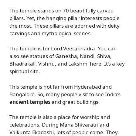
The temple stands on 70 beautifully carved
pillars. Yet, the hanging pillar interests people
the most. These pillars are adorned with deity
carvings and mythological scenes.
The temple is for Lord Veerabhadra. You can
also see statues of Ganesha, Nandi, Shiva,
Bhadrakali, Vishnu, and Lakshmi here. It’s a key
spiritual site.
This temple is not far from Hyderabad and
Bangalore. So, many people visit to see India’s
ancient temples
and great buildings.
The temple is also a place for worship and
celebrations. During Maha Shivaratri and
Vaikunta Ekadashi, lots of people come. They