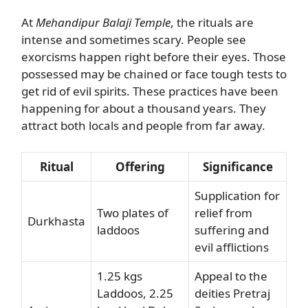
At
Mehandipur Balaji Temple
, the rituals are
intense and sometimes scary. People see
exorcisms happen right before their eyes. Those
possessed may be chained or face tough tests to
get rid of evil spirits. These practices have been
happening for about a thousand years. They
attract both locals and people from far away.
Ritual
Offering
Significance
Supplication for
Two plates of
relief from
Durkhasta
laddoos
suffering and
evil afflictions
1.25 kgs
Appeal to the
Laddoos, 2.25
deities Pretraj