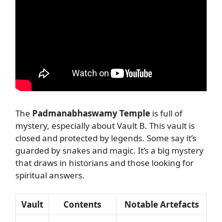
The
Padmanabhaswamy Temple
is full of
mystery, especially about Vault B. This vault is
closed and protected by legends. Some say it’s
guarded by snakes and magic. It’s a big mystery
that draws in historians and those looking for
spiritual answers.
Vault
Contents
Notable Artefacts