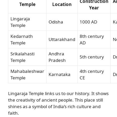
Construction
A
Temple
Location
Year
Lingaraja
Odisha
1000 AD
K
Temple
Kedarnath
8th century
Uttarakhand
No
Temple
AD
Srikalahasti
Andhra
5th century
D
Temple
Pradesh
Mahabaleshwar
4th century
Karnataka
D
Temple
CE
Lingaraja Temple links us to our history. It shows
the creativity of ancient people. This place still
shines as a symbol of India’s rich culture and
faith.