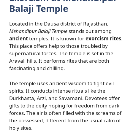
Balaji Temple
Located in the Dausa district of Rajasthan,
Mehandipur Balaji Temple
stands out among
ancient
temples. It is known for
exorcism rites
.
This place offers help to those troubled by
supernatural forces. The temple is set in the
Aravali hills. It performs rites that are both
fascinating and chilling.
The temple uses ancient wisdom to fight evil
spirits. It conducts intense rituals like the
Durkhasta, Arzi, and Savamani. Devotees offer
gifts to the deity hoping for freedom from dark
forces. The air is often filled with the screams of
the possessed, different from the usual calm of
holy sites.