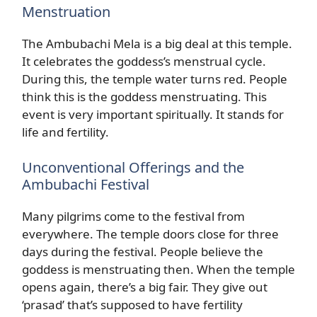
Menstruation
The Ambubachi Mela is a big deal at this temple.
It celebrates the goddess’s menstrual cycle.
During this, the temple water turns red. People
think this is the goddess menstruating. This
event is very important spiritually. It stands for
life and fertility.
Unconventional Offerings and the
Ambubachi Festival
Many pilgrims come to the festival from
everywhere. The temple doors close for three
days during the festival. People believe the
goddess is menstruating then. When the temple
opens again, there’s a big fair. They give out
‘prasad’ that’s supposed to have fertility