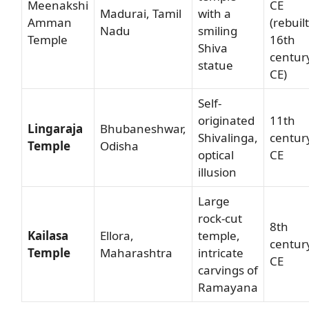
Meenakshi
CE
Madurai, Tamil
with a
Amman
(rebuilt
Nadu
smiling
Temple
16th
Shiva
centur
statue
CE)
Self-
originated
11th
Lingaraja
Bhubaneshwar,
Shivalinga,
centur
Temple
Odisha
optical
CE
illusion
Large
rock-cut
8th
Kailasa
Ellora,
temple,
centur
Temple
Maharashtra
intricate
CE
carvings of
Ramayana