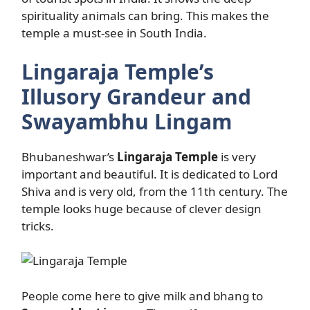
spirituality animals can bring. This makes the
temple a must-see in South India.
Lingaraja Temple’s
Illusory Grandeur and
Swayambhu Lingam
Bhubaneshwar’s
Lingaraja Temple
is very
important and beautiful. It is dedicated to Lord
Shiva and is very old, from the 11th century. The
temple looks huge because of clever design
tricks.
People come here to give milk and bhang to