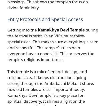
blessings. This shows the temple’s focus on
divine femininity.
Entry Protocols and Special Access
Getting into the
Kamakhya Devi Temple
during
the festival is strict. Even VIPs must follow
special rules. This makes sure everything is calm
and respectful. The temple’s rules help
everyone have a good visit. This preserves the
temple’s religious importance.
This temple is a mix of legend, design, and
religious acts. It keeps old traditions going
strong through the Ambubachi Mela. It shows
how old temples are still important today.
Kamakhya Devi Temple is a key place for
spiritual discovery. It shines a light on the