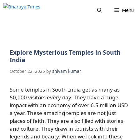
Skip
Menu
to
content
Explore Mysterious Temples in South
India
October 22, 2025
by
shivam kumar
Some temples in South India get as many as
50,000 visitors every day. They have a huge
impact with an economy of over 6.5 million USD
a year. These amazing temples are not just
places of faith. They are also filled with stories
and culture. They draw in tourists with their
legends and beauty. When we look into these