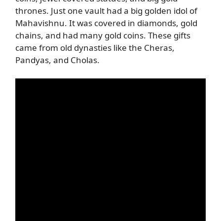
thrones. Just one vault had a big golden idol of
Mahavishnu. It was covered in diamonds, gold
chains, and had many gold coins. These gifts
came from old dynasties like the Cheras,
Pandyas, and Cholas.