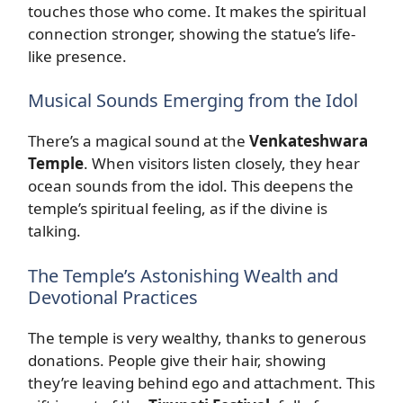
touches those who come. It makes the spiritual
connection stronger, showing the statue’s life-
like presence.
Musical Sounds Emerging from the Idol
There’s a magical sound at the
Venkateshwara
Temple
. When visitors listen closely, they hear
ocean sounds from the idol. This deepens the
temple’s spiritual feeling, as if the divine is
talking.
The Temple’s Astonishing Wealth and
Devotional Practices
The temple is very wealthy, thanks to generous
donations. People give their hair, showing
they’re leaving behind ego and attachment. This