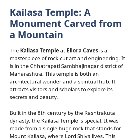
Kailasa Temple: A
Monument Carved from
a Mountain
The
Kailasa Temple
at
Ellora Caves
is a
masterpiece of rock-cut art and engineering. It
is in the Chhatrapati Sambhajinagar district of
Maharashtra. This temple is both an
architectural wonder and a spiritual hub. It
attracts visitors and scholars to explore its
secrets and beauty.
Built in the 8th century by the Rashtrakuta
dynasty, the Kailasa Temple is special. It was
made from a single huge rock that stands for
Mount Kailasa, where Lord Shiva lives. This