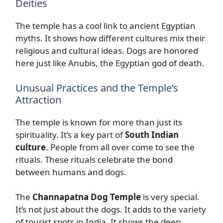
Deities
The temple has a cool link to ancient Egyptian
myths. It shows how different cultures mix their
religious and cultural ideas. Dogs are honored
here just like Anubis, the Egyptian god of death.
Unusual Practices and the Temple’s
Attraction
The temple is known for more than just its
spirituality. It’s a key part of
South Indian
culture
. People from all over come to see the
rituals. These rituals celebrate the bond
between humans and dogs.
The
Channapatna Dog Temple
is very special.
It’s not just about the dogs. It adds to the variety
of tourist spots in India. It shows the deep