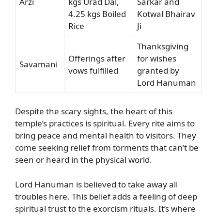
Arzi
kgs Urad Dal,
Sarkar and
4.25 kgs Boiled
Kotwal Bhairav
Rice
Ji
Thanksgiving
Offerings after
for wishes
Savamani
vows fulfilled
granted by
Lord Hanuman
Despite the scary sights, the heart of this
temple’s practices is spiritual. Every rite aims to
bring peace and mental health to visitors. They
come seeking relief from torments that can’t be
seen or heard in the physical world.
Lord Hanuman is believed to take away all
troubles here. This belief adds a feeling of deep
spiritual trust to the exorcism rituals. It’s where