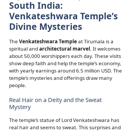
South India:
Venkateshwara Temple’s
Divine Mysteries
The
Venkateshwara Temple
at Tirumala is a
spiritual and
architectural marvel
. It welcomes
about 50,000 worshippers each day. These visits
show deep faith and help the temple’s economy,
with yearly earnings around 6.5 million USD. The
temple’s mysteries and offerings draw many
people.
Real Hair on a Deity and the Sweat
Mystery
The temple’s statue of Lord Venkateshwara has
real hair and seems to sweat. This surprises and