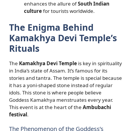
enhances the allure of
South Indian
culture
for tourists worldwide.
The Enigma Behind
Kamakhya Devi Temple’s
Rituals
The
Kamakhya Devi Temple
is key in spirituality
in India’s state of Assam. It’s famous for its
stories and tantra. The temple is special because
it has a yoni-shaped stone instead of regular
idols. This stone is where people believe
Goddess Kamakhya menstruates every year.
This event is at the heart of the
Ambubachi
festival
.
The Phenomenon of the Goddess’s