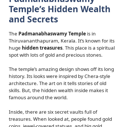
Temple’s Hidden Wealth
and Secrets
The
Padmanabhaswamy Temple
is in
Thiruvananthapuram, Kerala. It’s known for its
huge
hidden treasures
. This place is a spiritual
spot with lots of gold and precious stones.
The temple’s amazing design shows off its long
history. Its looks were inspired by Chera-style
architecture. The art on it tells stories of old
skills. But, the hidden wealth inside makes it
famous around the world.
Inside, there are six secret vaults full of
treasures. When looked at, people found gold
coins, jewel-covered statues, and big gold