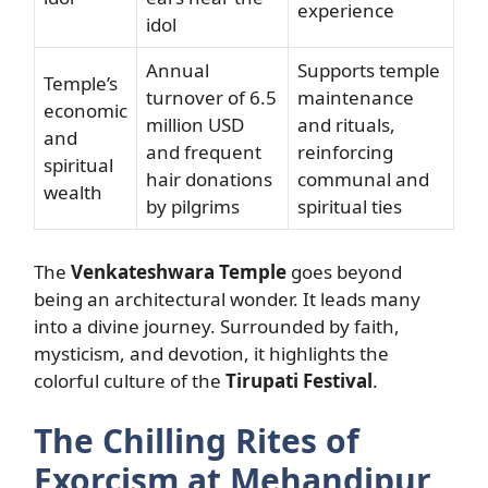
experience
idol
Annual
Supports temple
Temple’s
turnover of 6.5
maintenance
economic
million USD
and rituals,
and
and frequent
reinforcing
spiritual
hair donations
communal and
wealth
by pilgrims
spiritual ties
The
Venkateshwara Temple
goes beyond
being an architectural wonder. It leads many
into a divine journey. Surrounded by faith,
mysticism, and devotion, it highlights the
colorful culture of the
Tirupati Festival
.
The Chilling Rites of
Exorcism at Mehandipur