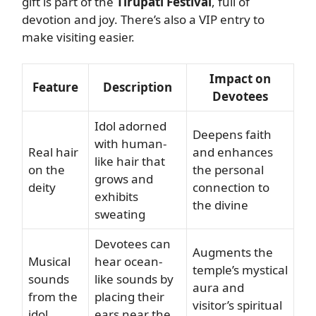
gift is part of the
Tirupati Festival
, full of
devotion and joy. There’s also a VIP entry to
make visiting easier.
Impact on
Feature
Description
Devotees
Idol adorned
Deepens faith
with human-
Real hair
and enhances
like hair that
on the
the personal
grows and
deity
connection to
exhibits
the divine
sweating
Devotees can
Augments the
Musical
hear ocean-
temple’s mystical
sounds
like sounds by
aura and
from the
placing their
visitor’s spiritual
idol
ears near the