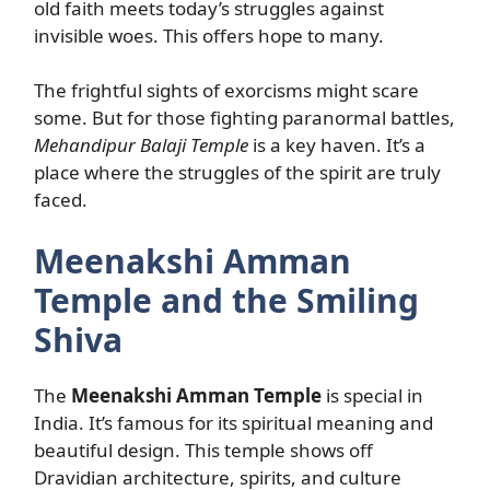
old faith meets today’s struggles against
invisible woes. This offers hope to many.
The frightful sights of exorcisms might scare
some. But for those fighting paranormal battles,
Mehandipur Balaji Temple
is a key haven. It’s a
place where the struggles of the spirit are truly
faced.
Meenakshi Amman
Temple and the Smiling
Shiva
The
Meenakshi Amman Temple
is special in
India. It’s famous for its spiritual meaning and
beautiful design. This temple shows off
Dravidian architecture, spirits, and culture