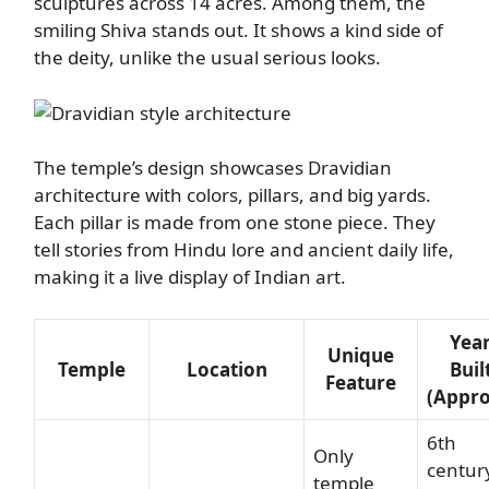
sculptures across 14 acres. Among them, the
smiling Shiva stands out. It shows a kind side of
the deity, unlike the usual serious looks.
The temple’s design showcases Dravidian
architecture with colors, pillars, and big yards.
Each pillar is made from one stone piece. They
tell stories from Hindu lore and ancient daily life,
making it a live display of Indian art.
Yea
Unique
Temple
Location
Buil
Feature
(Appro
6th
Only
centur
temple