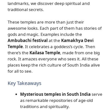
landmarks, we discover deep spiritual and
traditional secrets.
These temples are more than just their
awesome looks. Each part of them has stories of
gods and magic. Examples include the
Ambubachi festival
at the
Kamakhya Devi
Temple
. It celebrates a goddess’s cycle. Then
there’s the
Kailasa Temple
, made from one big
rock. It amazes everyone who sees it. All these
places keep the rich culture of South India alive
for all to see.
Key Takeaways
Mysterious temples in South India
serve
as remarkable repositories of age-old
traditions and spirituality.