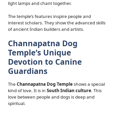
light lamps and chant together.
The temple’s features inspire people and
interest scholars. They show the advanced skills
of ancient Indian builders and artists.
Channapatna Dog
Temple’s Unique
Devotion to Canine
Guardians
The
Channapatna Dog Temple
shows a special
kind of love. It is in
South Indian culture
. This
love between people and dogs is deep and
spiritual.