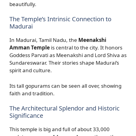
beautifully.
The Temple’s Intrinsic Connection to
Madurai
In Madurai, Tamil Nadu, the
Meenakshi
Amman Temple
is central to the city. It honors
Goddess Parvati as Meenakshi and Lord Shiva as
Sundareswarar. Their stories shape Madurai’s
spirit and culture.
Its tall gopurams can be seen all over, showing
faith and tradition.
The Architectural Splendor and Historic
Significance
This temple is big and full of about 33,000