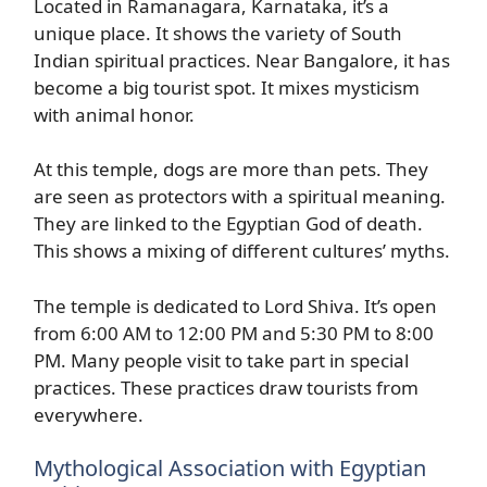
Located in Ramanagara, Karnataka, it’s a
unique place. It shows the variety of South
Indian spiritual practices. Near Bangalore, it has
become a big tourist spot. It mixes mysticism
with animal honor.
At this temple, dogs are more than pets. They
are seen as protectors with a spiritual meaning.
They are linked to the Egyptian God of death.
This shows a mixing of different cultures’ myths.
The temple is dedicated to Lord Shiva. It’s open
from 6:00 AM to 12:00 PM and 5:30 PM to 8:00
PM. Many people visit to take part in special
practices. These practices draw tourists from
everywhere.
Mythological Association with Egyptian