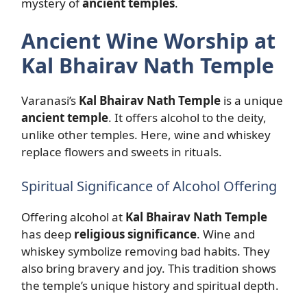
mystery of
ancient temples
.
Ancient Wine Worship at
Kal Bhairav Nath Temple
Varanasi’s
Kal Bhairav Nath Temple
is a unique
ancient temple
. It offers alcohol to the deity,
unlike other temples. Here, wine and whiskey
replace flowers and sweets in rituals.
Spiritual Significance of Alcohol Offering
Offering alcohol at
Kal Bhairav Nath Temple
has deep
religious significance
. Wine and
whiskey symbolize removing bad habits. They
also bring bravery and joy. This tradition shows
the temple’s unique history and spiritual depth.