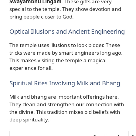
Swayambhu Lingam
. These gifts are very
special to the temple. They show devotion and
bring people closer to God.
Optical Illusions and Ancient Engineering
The temple uses illusions to look bigger. These
tricks were made by smart engineers long ago.
This makes visiting the temple a magical
experience for all.
Spiritual Rites Involving Milk and Bhang
Milk and bhang are important offerings here.
They clean and strengthen our connection with
the divine. This tradition mixes old beliefs with
deep spirituality.