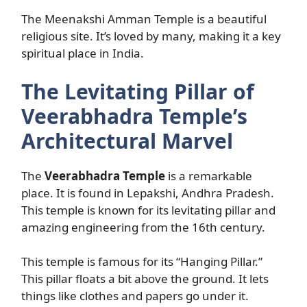
The Meenakshi Amman Temple is a beautiful
religious site. It’s loved by many, making it a key
spiritual place in India.
The Levitating Pillar of
Veerabhadra Temple’s
Architectural Marvel
The
Veerabhadra Temple
is a remarkable
place. It is found in Lepakshi, Andhra Pradesh.
This temple is known for its levitating pillar and
amazing engineering from the 16th century.
This temple is famous for its “Hanging Pillar.”
This pillar floats a bit above the ground. It lets
things like clothes and papers go under it.