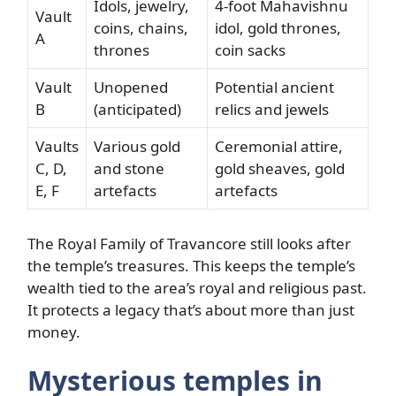
Idols, jewelry,
4-foot Mahavishnu
Vault
coins, chains,
idol, gold thrones,
A
thrones
coin sacks
Vault
Unopened
Potential ancient
B
(anticipated)
relics and jewels
Vaults
Various gold
Ceremonial attire,
C, D,
and stone
gold sheaves, gold
E, F
artefacts
artefacts
The Royal Family of Travancore still looks after
the temple’s treasures. This keeps the temple’s
wealth tied to the area’s royal and religious past.
It protects a legacy that’s about more than just
money.
Mysterious temples in