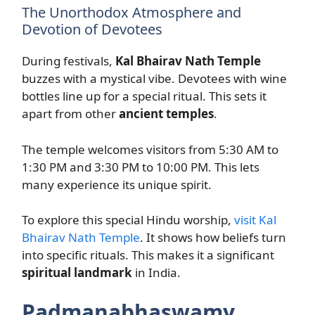
The Unorthodox Atmosphere and
Devotion of Devotees
During festivals,
Kal Bhairav Nath Temple
buzzes with a mystical vibe. Devotees with wine
bottles line up for a special ritual. This sets it
apart from other
ancient temples
.
The temple welcomes visitors from 5:30 AM to
1:30 PM and 3:30 PM to 10:00 PM. This lets
many experience its unique spirit.
To explore this special Hindu worship,
visit Kal
Bhairav Nath Temple
. It shows how beliefs turn
into specific rituals. This makes it a significant
spiritual landmark
in India.
Padmanabhaswamy