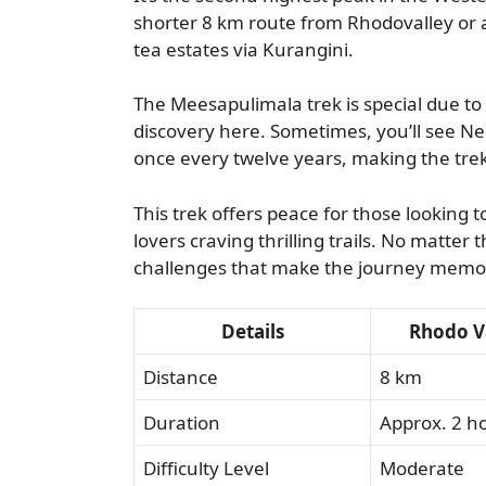
shorter 8 km route from Rhodovalley or
tea estates via Kurangini.
The Meesapulimala trek is special due to 
discovery here. Sometimes, you’ll see Nee
once every twelve years, making the tre
This trek offers peace for those looking t
lovers craving thrilling trails. No matter 
challenges that make the journey memo
Details
Rhodo Va
Distance
8 km
Duration
Approx. 2 h
Difficulty Level
Moderate