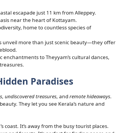
astal escapade just 11 km from Alleppey.
asis near the heart of Kottayam.
biodiversity, home to countless species of
es unveil more than just scenic beauty—they offer
feblood.
ic enchantments to Theyyam’s cultural dances,
 treasures.
Hidden Paradises
s
,
undiscovered treasures
, and
remote hideaways
.
f beauty. They let you see Kerala’s nature and
s coast. It’s away from the busy tourist places.