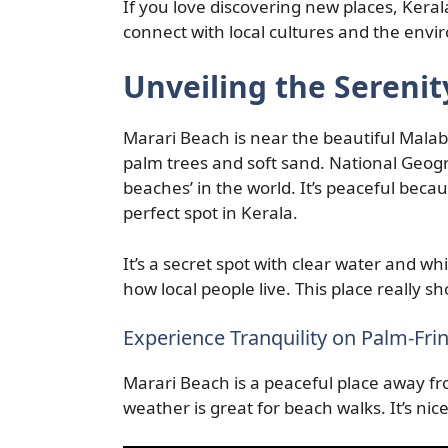
If you love discovering new places, Kerala
connect with local cultures and the env
Unveiling the Serenit
Marari Beach is near the beautiful Malabar
palm trees and soft sand. National Geog
beaches’ in the world. It’s peaceful beca
perfect spot in Kerala.
It’s a secret spot with clear water and 
how local people live. This place really s
Experience Tranquility on Palm-Fri
Marari Beach is a peaceful place away fr
weather is great for beach walks. It’s nic