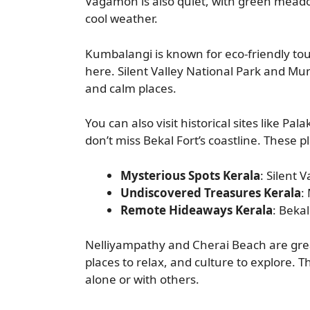
Vagamon is also quiet, with green meadow
cool weather.
Kumbalangi is known for eco-friendly touri
here. Silent Valley National Park and Mun
and calm places.
You can also visit historical sites like P
don’t miss Bekal Fort’s coastline. These pl
Mysterious Spots Kerala
: Silent 
Undiscovered Treasures Kerala
:
Remote Hideaways Kerala
: Bekal
Nelliyampathy and Cherai Beach are great
places to relax, and culture to explore.
alone or with others.