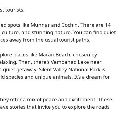
 tourists.
ed spots like Munnar and Cochin. There are 14
 culture, and stunning nature. You can find quiet
nces away from the usual tourist paths.
explore places like Marari Beach, chosen by
relaxing. Then, there’s Vembanad Lake near
a quiet getaway. Silent Valley National Park is
d species and unique animals. It’s a dream for
They offer a mix of peace and excitement. These
ave stories that invite you to explore the roads