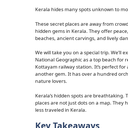
Kerala hides many spots unknown to most
These secret places are away from crowd
hidden gems in Kerala. They offer peace,
beaches, ancient carvings, and lively da
We will take you on a special trip. We’ll 
National Geographic as a top beach for 
Kottayam railway station. It’s perfect for 
another gem. It has over a hundred orchi
nature lovers.
Kerala’s hidden spots are breathtaking. 
places are not just dots on a map. They h
less traveled in Kerala.
Key Takeaways