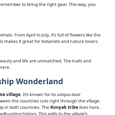
Remember to bring the right gear. This way, you
ls. From April to July, it’s full of flowers like the
 This makes it great for botanists and nature lovers.
beauty and life are unmatched. The trails and
where.
nship Wonderland
a village
. It’s known for its
unique dual
en the countries cuts right through the village.
hip in both countries. The
Konyak tribe
lives here.
dhunting history. This adds to the village’s