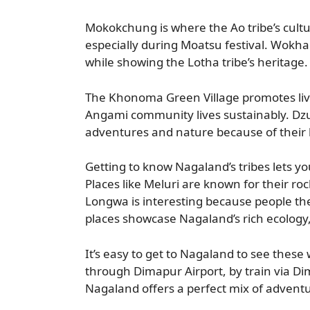
Mokokchung is where the Ao tribe’s culture 
especially during Moatsu festival. Wokha d
while showing the Lotha tribe’s heritage.
The Khonoma Green Village promotes liv
Angami community lives sustainably. Dzu
adventures and nature because of their 
Getting to know Nagaland’s tribes lets you
Places like Meluri are known for their ro
Longwa is interesting because people t
places showcase Nagaland’s rich ecology,
It’s easy to get to Nagaland to see these
through Dimapur Airport, by train via Di
Nagaland offers a perfect mix of adventu