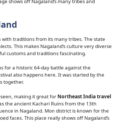
llage shows off Nagaland’s many tribes and
land
h with traditions from its many tribes. The state
alects. This makes Nagaland’s culture very diverse
ful customs and traditions fascinating.
s for a historic 64-day battle against the
stival also happens here. It was started by the
es together.
 seen, making it great for
Northeast India travel
has the ancient Kachari Ruins from the 13th
ence in Nagaland. Mon district is known for the
ed faces. This place really shows off Nagaland’s