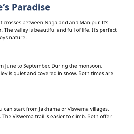
’s Paradise
 It crosses between Nagaland and Manipur. It’s
The valley is beautiful and full of life. It’s perfect
joys nature.
from June to September. During the monsoon,
alley is quiet and covered in snow. Both times are
ou can start from Jakhama or Viswema villages.
 The Viswema trail is easier to climb. Both offer