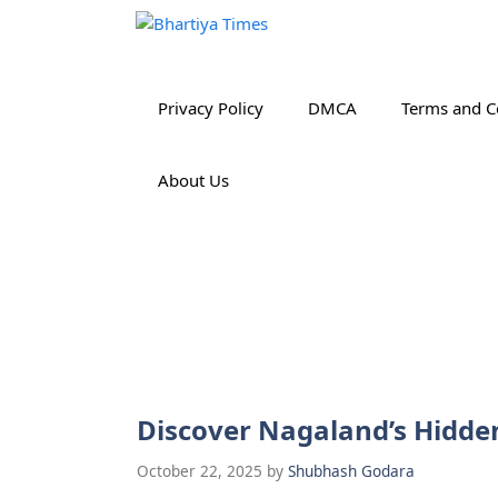
Skip
to
content
Privacy Policy
DMCA
Terms and C
About Us
Discover Nagaland’s Hidde
October 22, 2025
by
Shubhash Godara