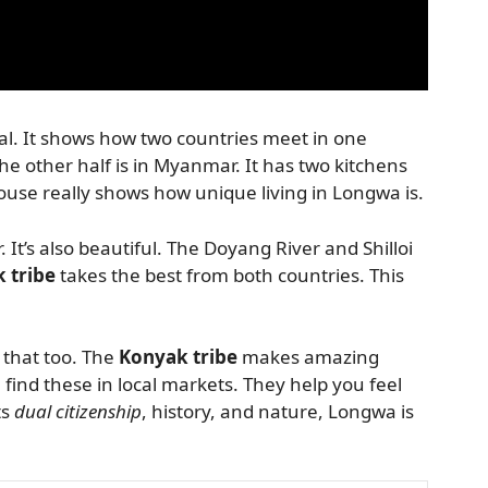
ial. It shows how two countries meet in one
 the other half is in Myanmar. It has two kitchens
use really shows how unique living in Longwa is.
. It’s also beautiful. The Doyang River and Shilloi
 tribe
takes the best from both countries. This
r that too. The
Konyak tribe
makes amazing
find these in local markets. They help you feel
ts
dual citizenship
, history, and nature, Longwa is