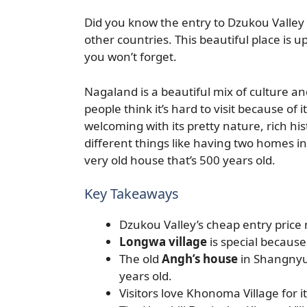
Did you know the entry to Dzukou Valley i
other countries. This beautiful place is 
you won’t forget.
Nagaland is a beautiful mix of culture an
people think it’s hard to visit because of 
welcoming with its pretty nature, rich hi
different things like having two homes i
very old house that’s 500 years old.
Key Takeaways
Dzukou Valley’s cheap entry price m
Longwa village
is special because
The old
Angh’s house
in Shangnyu 
years old.
Visitors love Khonoma Village for it