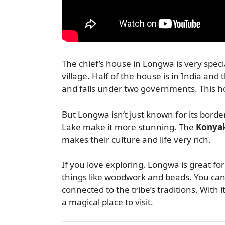
The chief’s house in Longwa is very spec
village. Half of the house is in India and
and falls under two governments. This ho
But Longwa isn’t just known for its border
Lake make it more stunning. The
Konyak
makes their culture and life very rich.
If you love exploring, Longwa is great fo
things like woodwork and beads. You can 
connected to the tribe’s traditions. With i
a magical place to visit.