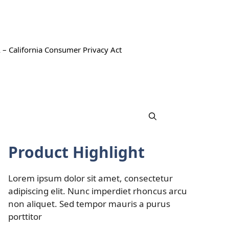
 – California Consumer Privacy Act
Product Highlight
Lorem ipsum dolor sit amet, consectetur
adipiscing elit. Nunc imperdiet rhoncus arcu
non aliquet. Sed tempor mauris a purus
porttitor