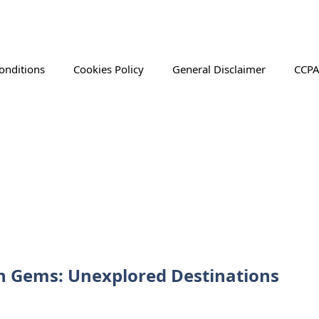
onditions
Cookies Policy
General Disclaimer
CCPA
n Gems: Unexplored Destinations