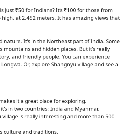
s just ₹50 for Indians? It’s ₹100 for those from
up high, at 2,452 meters. It has amazing views that
d nature. It’s in the Northeast part of India. Some
its mountains and hidden places. But it’s really
story, and friendly people. You can experience
n Longwa. Or, explore Shangnyu village and see a
akes it a great place for exploring.
 it’s in two countries: India and Myanmar.
village is really interesting and more than 500
s culture and traditions.