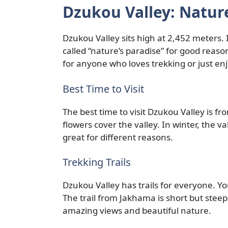
Dzukou Valley: Nature
Dzukou Valley sits high at 2,452 meters.
called “nature’s paradise” for good reason. 
for anyone who loves trekking or just en
Best Time to Visit
The best time to visit Dzukou Valley is 
flowers cover the valley. In winter, the v
great for different reasons.
Trekking Trails
Dzukou Valley has trails for everyone. Y
The trail from Jakhama is short but steep.
amazing views and beautiful nature.