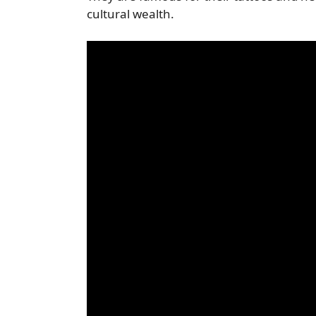
cultural wealth.