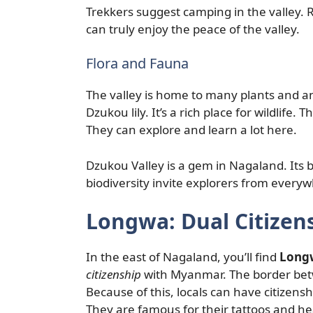
Trekkers suggest camping in the valley. 
can truly enjoy the peace of the valley.
Flora and Fauna
The valley is home to many plants and anima
Dzukou lily. It’s a rich place for wildlife.
They can explore and learn a lot here.
Dzukou Valley is a gem in Nagaland. Its 
biodiversity invite explorers from every
Longwa: Dual Citize
In the east of Nagaland, you’ll find
Longw
citizenship
with Myanmar. The border betwe
Because of this, locals can have citizens
They are famous for their tattoos and hea