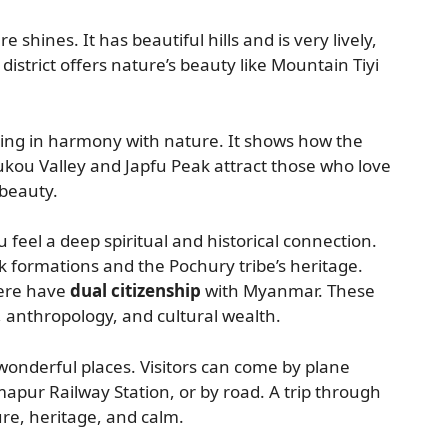
shines. It has beautiful hills and is very lively,
istrict offers nature’s beauty like Mountain Tiyi
ing in harmony with nature. It shows how the
kou Valley and Japfu Peak attract those who love
beauty.
 feel a deep spiritual and historical connection.
ck formations and the Pochury tribe’s heritage.
here have
dual citizenship
with Myanmar. These
 anthropology, and cultural wealth.
 wonderful places. Visitors can come by plane
mapur Railway Station, or by road. A trip through
re, heritage, and calm.