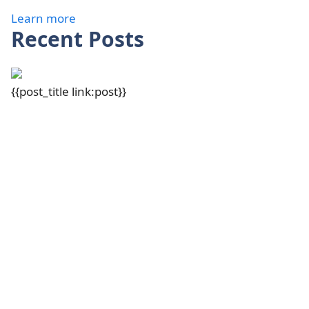
Learn more
Recent Posts
{{post_title link:post}}