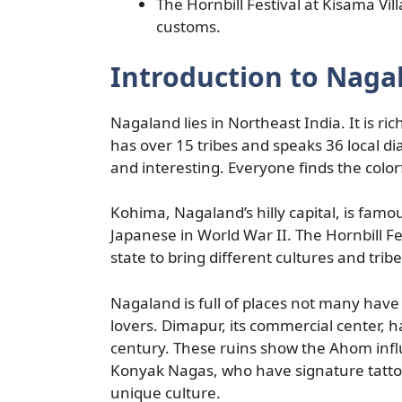
The Hornbill Festival at Kisama Vi
customs.
Introduction to Naga
Nagaland lies in Northeast India. It is ric
has over 15 tribes and speaks 36 local di
and interesting. Everyone finds the color
Kohima, Nagaland’s hilly capital, is famou
Japanese in World War II. The Hornbill Fe
state to bring different cultures and trib
Nagaland is full of places not many have
lovers. Dimapur, its commercial center, 
century. These ruins show the Ahom influ
Konyak Nagas, who have signature tattoo
unique culture.