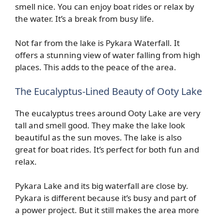
smell nice. You can enjoy boat rides or relax by
the water. It’s a break from busy life.
Not far from the lake is Pykara Waterfall. It
offers a stunning view of water falling from high
places. This adds to the peace of the area.
The Eucalyptus-Lined Beauty of Ooty Lake
The eucalyptus trees around Ooty Lake are very
tall and smell good. They make the lake look
beautiful as the sun moves. The lake is also
great for boat rides. It’s perfect for both fun and
relax.
Pykara Lake and its big waterfall are close by.
Pykara is different because it’s busy and part of
a power project. But it still makes the area more