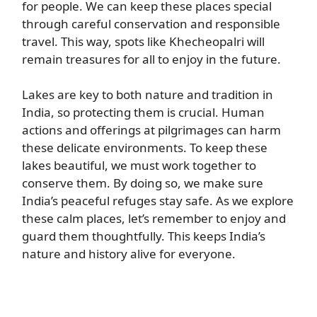
for people. We can keep these places special
through careful conservation and responsible
travel. This way, spots like Khecheopalri will
remain treasures for all to enjoy in the future.
Lakes are key to both nature and tradition in
India, so protecting them is crucial. Human
actions and offerings at pilgrimages can harm
these delicate environments. To keep these
lakes beautiful, we must work together to
conserve them. By doing so, we make sure
India’s peaceful refuges stay safe. As we explore
these calm places, let’s remember to enjoy and
guard them thoughtfully. This keeps India’s
nature and history alive for everyone.