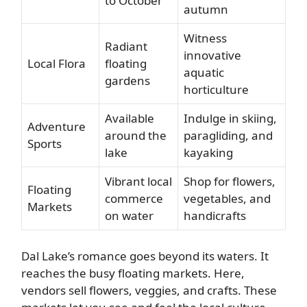
to October
autumn
Witness
Radiant
innovative
Local Flora
floating
aquatic
gardens
horticulture
Available
Indulge in skiing,
Adventure
around the
paragliding, and
Sports
lake
kayaking
Vibrant local
Shop for flowers,
Floating
commerce
vegetables, and
Markets
on water
handicrafts
Dal Lake’s romance goes beyond its waters. It
reaches the busy floating markets. Here,
vendors sell flowers, veggies, and crafts. These