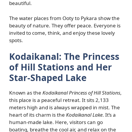
beautiful.
The water places from Ooty to Pykara show the
beauty of nature. They offer peace. Everyone is
invited to come, think, and enjoy these lovely
spots.
Kodaikanal: The Princess
of Hill Stations and Her
Star-Shaped Lake
Known as the
Kodaikanal Princess of Hill Stations
,
this place is a peaceful retreat. It sits 2,133
meters high and is always wrapped in mist. The
heart of its charm is the
Kodaikanal Lake
. It’s a
human-made lake. Here, visitors can go
boating, breathe the cool air, and relax on the