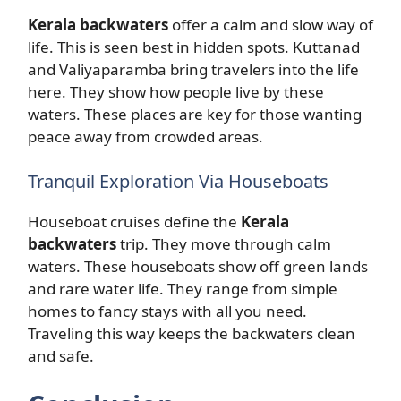
Kerala backwaters
offer a calm and slow way of
life. This is seen best in hidden spots. Kuttanad
and Valiyaparamba bring travelers into the life
here. They show how people live by these
waters. These places are key for those wanting
peace away from crowded areas.
Tranquil Exploration Via Houseboats
Houseboat cruises define the
Kerala
backwaters
trip. They move through calm
waters. These houseboats show off green lands
and rare water life. They range from simple
homes to fancy stays with all you need.
Traveling this way keeps the backwaters clean
and safe.