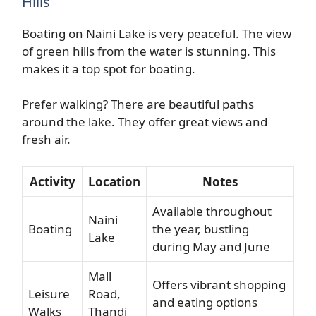
Hills
Boating on Naini Lake is very peaceful. The view
of green hills from the water is stunning. This
makes it a top spot for boating.
Prefer walking? There are beautiful paths
around the lake. They offer great views and
fresh air.
Activity
Location
Notes
Available throughout
Naini
Boating
the year, bustling
Lake
during May and June
Mall
Offers vibrant shopping
Leisure
Road,
and eating options
Walks
Thandi