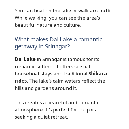
You can boat on the lake or walk around it.
While walking, you can see the area’s
beautiful nature and culture.
What makes Dal Lake a romantic
getaway in Srinagar?
Dal Lake
in Srinagar is famous for its
romantic setting. It offers special
houseboat stays and traditional
Shikara
rides
. The lake’s calm waters reflect the
hills and gardens around it.
This creates a peaceful and romantic
atmosphere. It’s perfect for couples
seeking a quiet retreat.