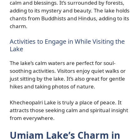
calm and blessings. It’s surrounded by forests,
adding to its mystery and beauty. The lake holds
chants from Buddhists and Hindus, adding to its
charm.
Activities to Engage in While Visiting the
Lake
The lake’s calm waters are perfect for soul-
soothing activities. Visitors enjoy quiet walks or
just sitting by the lake. It’s also great for gentle
hikes and taking photos of nature.
Khecheopalri Lake is truly a place of peace. It
attracts those seeking calm and spiritual insight
from everywhere.
Umiam Lake’s Charm in