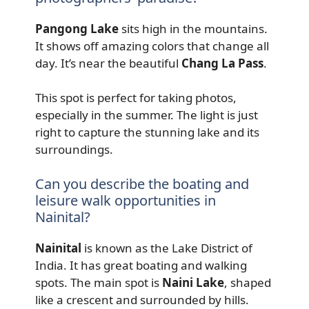
Pangong Lake
sits high in the mountains.
It shows off amazing colors that change all
day. It’s near the beautiful
Chang La Pass
.
This spot is perfect for taking photos,
especially in the summer. The light is just
right to capture the stunning lake and its
surroundings.
Can you describe the boating and
leisure walk opportunities in
Nainital?
Nainital
is known as the Lake District of
India. It has great boating and walking
spots. The main spot is
Naini Lake
, shaped
like a crescent and surrounded by hills.