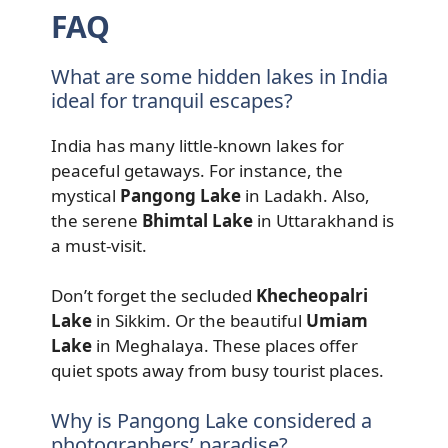
FAQ
What are some hidden lakes in India
ideal for tranquil escapes?
India has many little-known lakes for
peaceful getaways. For instance, the
mystical
Pangong Lake
in Ladakh. Also,
the serene
Bhimtal Lake
in Uttarakhand is
a must-visit.
Don’t forget the secluded
Khecheopalri
Lake
in Sikkim. Or the beautiful
Umiam
Lake
in Meghalaya. These places offer
quiet spots away from busy tourist places.
Why is Pangong Lake considered a
photographers’ paradise?