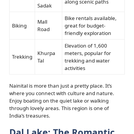
along scenic paths
Sadak
Bike rentals available,
Mall
Biking
great for budget-
Road
friendly exploration
Elevation of 1,600
Khurpa
meters, popular for
Trekking
Tal
trekking and water
activities
Nainital is more than just a pretty place. It’s
where you connect with culture and nature.
Enjoy boating on the quiet lake or walking
through lovely areas. This region is one of
India’s treasures.
Dal Lake: The Romantic