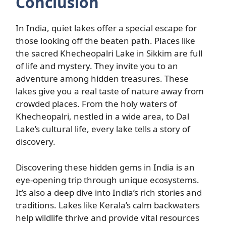
Conclusion
In India, quiet lakes offer a special escape for
those looking off the beaten path. Places like
the sacred Khecheopalri Lake in Sikkim are full
of life and mystery. They invite you to an
adventure among hidden treasures. These
lakes give you a real taste of nature away from
crowded places. From the holy waters of
Khecheopalri, nestled in a wide area, to Dal
Lake’s cultural life, every lake tells a story of
discovery.
Discovering these hidden gems in India is an
eye-opening trip through unique ecosystems.
It’s also a deep dive into India’s rich stories and
traditions. Lakes like Kerala’s calm backwaters
help wildlife thrive and provide vital resources