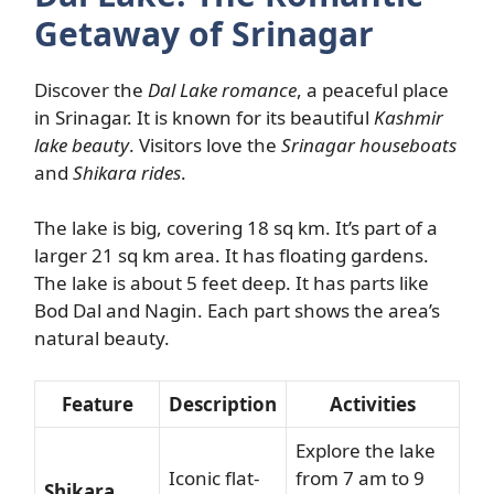
Getaway of Srinagar
Discover the
Dal Lake romance
, a peaceful place
in Srinagar. It is known for its beautiful
Kashmir
lake beauty
. Visitors love the
Srinagar houseboats
and
Shikara rides
.
The lake is big, covering 18 sq km. It’s part of a
larger 21 sq km area. It has floating gardens.
The lake is about 5 feet deep. It has parts like
Bod Dal and Nagin. Each part shows the area’s
natural beauty.
Feature
Description
Activities
Explore the lake
Iconic flat-
from 7 am to 9
Shikara