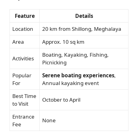
Feature
Details
Location
20 km from Shillong, Meghalaya
Area
Approx. 10 sq km
Boating, Kayaking, Fishing,
Activities
Picnicking
Popular
Serene boating experiences
,
For
Annual kayaking event
Best Time
October to April
to Visit
Entrance
None
Fee