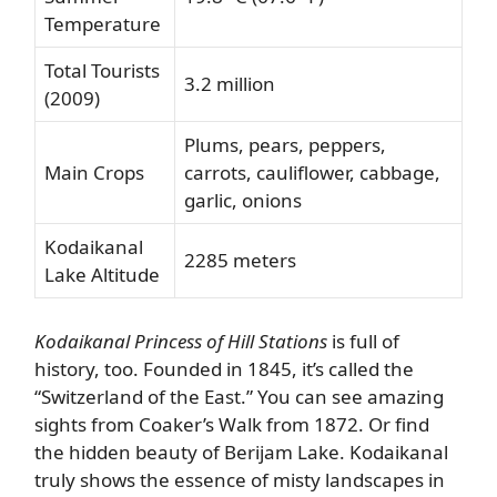
Temperature
Total Tourists
3.2 million
(2009)
Plums, pears, peppers,
Main Crops
carrots, cauliflower, cabbage,
garlic, onions
Kodaikanal
2285 meters
Lake Altitude
Kodaikanal Princess of Hill Stations
is full of
history, too. Founded in 1845, it’s called the
“Switzerland of the East.” You can see amazing
sights from Coaker’s Walk from 1872. Or find
the hidden beauty of Berijam Lake. Kodaikanal
truly shows the essence of misty landscapes in