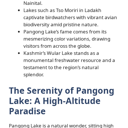
Nainital.
Lakes such as Tso Moriri in Ladakh
captivate birdwatchers with vibrant avian
biodiversity amid pristine nature.
Pangong Lake’s fame comes from its
mesmerizing color variations, drawing
visitors from across the globe.
Kashmir’s Wular Lake stands as a
monumental freshwater resource and a
testament to the region’s natural
splendor.
The Serenity of Pangong
Lake: A High-Altitude
Paradise
Pangong Lake is a natural wonder, sitting high