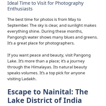
Ideal Time to Visit for Photography
Enthusiasts
The best time for photos is from May to
September. The sky is clear, and sunlight makes
everything shine. During these months,
Pangong’s water shows many blues and greens.
It’s a great place for photographers.
If you want peace and beauty, visit Pangong
Lake. It’s more than a place; it’s a journey
through the Himalayas. Its natural beauty
speaks volumes. It’s a top pick for anyone
visiting Ladakh.
Escape to Nainital: The
Lake District of India