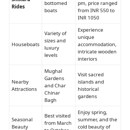
bottomed
pm, price ranged
Rides
boats
from INR 550 to
INR 1050
Experience
Variety of
unique
sizes and
Houseboats
accommodation,
luxury
intricate wooden
levels
interiors
Mughal
Visit sacred
Gardens
Nearby
islands and
and Char
Attractions
historical
Chinar
gardens
Bagh
Enjoy spring,
Best visited
Seasonal
summer, and the
from March
Beauty
cold beauty of