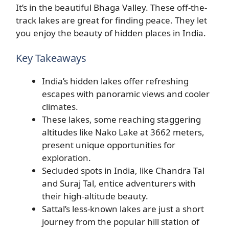
It’s in the beautiful Bhaga Valley. These off-the-
track lakes are great for finding peace. They let
you enjoy the beauty of hidden places in India.
Key Takeaways
India’s hidden lakes offer refreshing
escapes with panoramic views and cooler
climates.
These lakes, some reaching staggering
altitudes like Nako Lake at 3662 meters,
present unique opportunities for
exploration.
Secluded spots in India, like Chandra Tal
and Suraj Tal, entice adventurers with
their high-altitude beauty.
Sattal’s less-known lakes are just a short
journey from the popular hill station of