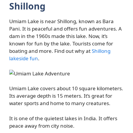
Shillong
Umiam Lake is near Shillong, known as Bara
Pani. It is peaceful and offers fun adventures. A
dam in the 1960s made this lake. Now, it’s
known for fun by the lake. Tourists come for
boating and more. Find out why at
Shillong
lakeside fun
.
Umiam Lake covers about 10 square kilometers.
Its average depth is 15 meters. It’s great for
water sports and home to many creatures.
It is one of the quietest lakes in India. It offers
peace away from city noise.