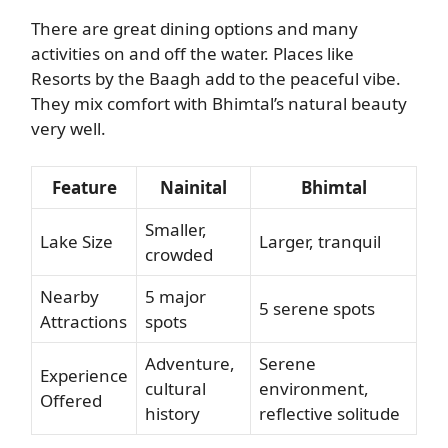
There are great dining options and many
activities on and off the water. Places like
Resorts by the Baagh add to the peaceful vibe.
They mix comfort with Bhimtal’s natural beauty
very well.
Feature
Nainital
Bhimtal
Smaller,
Lake Size
Larger, tranquil
crowded
Nearby
5 major
5 serene spots
Attractions
spots
Adventure,
Serene
Experience
cultural
environment,
Offered
history
reflective solitude