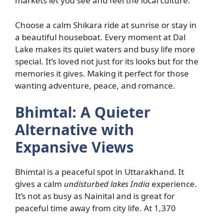
markets let you see and feel the local culture.
Choose a calm Shikara ride at sunrise or stay in
a beautiful houseboat. Every moment at Dal
Lake makes its quiet waters and busy life more
special. It’s loved not just for its looks but for the
memories it gives. Making it perfect for those
wanting adventure, peace, and romance.
Bhimtal: A Quieter
Alternative with
Expansive Views
Bhimtal is a peaceful spot in Uttarakhand. It
gives a calm
undisturbed lakes India
experience.
It’s not as busy as Nainital and is great for
peaceful time away from city life. At 1,370