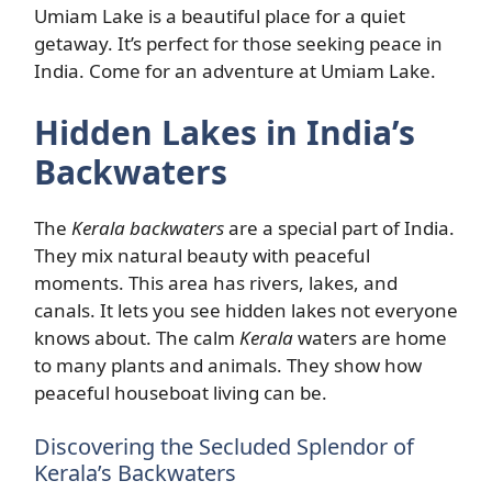
Umiam Lake is a beautiful place for a quiet
getaway. It’s perfect for those seeking peace in
India. Come for an adventure at Umiam Lake.
Hidden Lakes in India’s
Backwaters
The
Kerala backwaters
are a special part of India.
They mix natural beauty with peaceful
moments. This area has rivers, lakes, and
canals. It lets you see hidden lakes not everyone
knows about. The calm
Kerala
waters are home
to many plants and animals. They show how
peaceful houseboat living can be.
Discovering the Secluded Splendor of
Kerala’s Backwaters