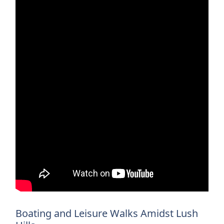
Boating and Leisure Walks Amidst Lush