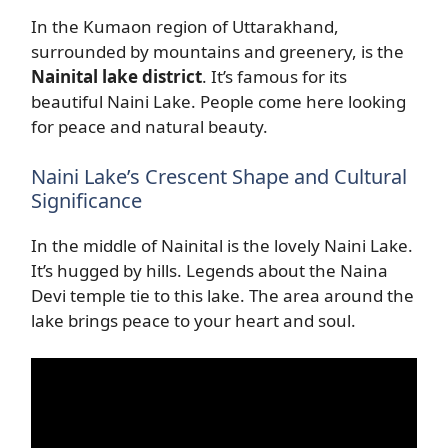
In the Kumaon region of Uttarakhand,
surrounded by mountains and greenery, is the
Nainital lake district
. It’s famous for its
beautiful Naini Lake. People come here looking
for peace and natural beauty.
Naini Lake’s Crescent Shape and Cultural
Significance
In the middle of Nainital is the lovely Naini Lake.
It’s hugged by hills. Legends about the Naina
Devi temple tie to this lake. The area around the
lake brings peace to your heart and soul.