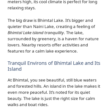
meters high, its cool climate is perfect for long
relaxing stays.
The big draw is Bhimtal Lake. It’s bigger and
quieter than Naini Lake, creating a feeling of
Bhimtal Lake island tranquility
. The lake,
surrounded by greenery, is a haven for nature
lovers. Nearby resorts offer activities and
features for a calm lake experience.
Tranquil Environs of Bhimtal Lake and Its
Island
At Bhimtal, you see beautiful, still blue waters
and forested hills. An island in the lake makes it
even more peaceful. It’s noted for its quiet
beauty. The lake is just the right size for calm
walks and boat rides.