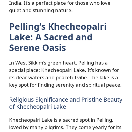
India. It’s a perfect place for those who love
quiet and stunning nature.
Pelling’s Khecheopalri
Lake: A Sacred and
Serene Oasis
In West Sikkim’s green heart, Pelling has a
special place: Khecheopalri Lake. It’s known for
its clear waters and peaceful vibe. The lake is a
key spot for finding serenity and spiritual peace.
Religious Significance and Pristine Beauty
of Khecheopalri Lake
Khecheopalri Lake is a sacred spot in Pelling,
loved by many pilgrims. They come yearly for its