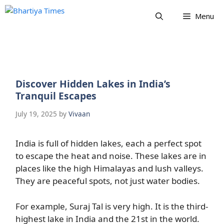
Skip
Menu
to
content
Discover Hidden Lakes in India’s
Tranquil Escapes
July 19, 2025
by
Vivaan
India is full of hidden lakes, each a perfect spot
to escape the heat and noise. These lakes are in
places like the high Himalayas and lush valleys.
They are peaceful spots, not just water bodies.
For example, Suraj Tal is very high. It is the third-
highest lake in India and the 21st in the world.