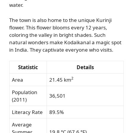
water.
The town is also home to the unique Kurinji
flower. This flower blooms every 12 years,
coloring the valley in bright shades. Such
natural wonders make Kodaikanal a magic spot
in India. They captivate everyone who visits.
Statistic
Details
2
Area
21.45 km
Population
36,501
(2011)
Literacy Rate
89.5%
Average
Summer
19.8 °C (67.6 °F)