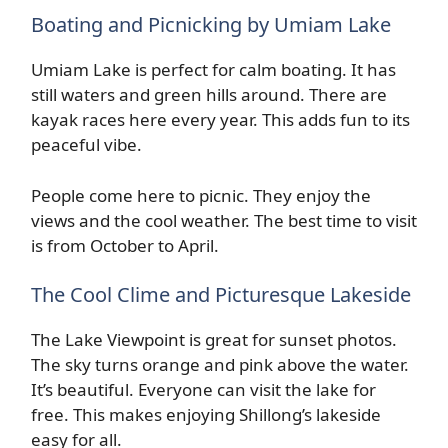
Boating and Picnicking by Umiam Lake
Umiam Lake is perfect for calm boating. It has
still waters and green hills around. There are
kayak races here every year. This adds fun to its
peaceful vibe.
People come here to picnic. They enjoy the
views and the cool weather. The best time to visit
is from October to April.
The Cool Clime and Picturesque Lakeside
The Lake Viewpoint is great for sunset photos.
The sky turns orange and pink above the water.
It’s beautiful. Everyone can visit the lake for
free. This makes enjoying Shillong’s lakeside
easy for all.