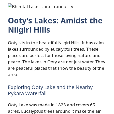
Ooty’s Lakes: Amidst the
Nilgiri Hills
Ooty sits in the beautiful Nilgiri Hills. It has calm
lakes surrounded by eucalyptus trees. These
places are perfect for those loving nature and
peace. The lakes in Ooty are not just water. They
are peaceful places that show the beauty of the
area.
Exploring Ooty Lake and the Nearby
Pykara Waterfall
Ooty Lake was made in 1823 and covers 65
acres. Eucalyptus trees around it make the air