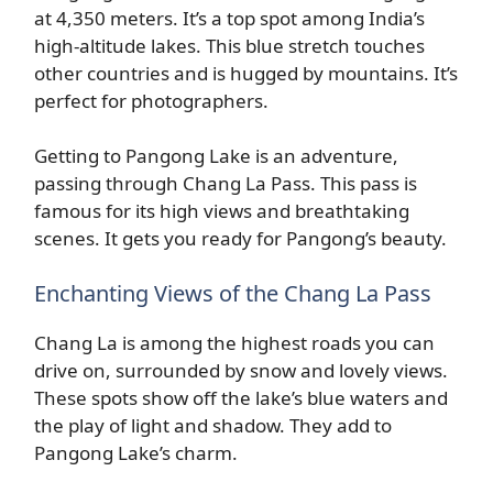
at 4,350 meters. It’s a top spot among India’s
high-altitude lakes. This blue stretch touches
other countries and is hugged by mountains. It’s
perfect for photographers.
Getting to Pangong Lake is an adventure,
passing through Chang La Pass. This pass is
famous for its high views and breathtaking
scenes. It gets you ready for Pangong’s beauty.
Enchanting Views of the Chang La Pass
Chang La is among the highest roads you can
drive on, surrounded by snow and lovely views.
These spots show off the lake’s blue waters and
the play of light and shadow. They add to
Pangong Lake’s charm.