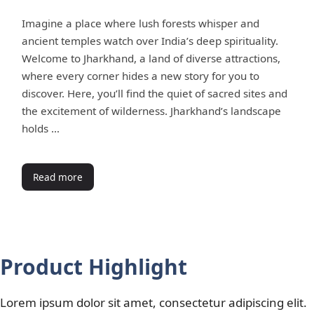
Imagine a place where lush forests whisper and
ancient temples watch over India’s deep spirituality.
Welcome to Jharkhand, a land of diverse attractions,
where every corner hides a new story for you to
discover. Here, you’ll find the quiet of sacred sites and
the excitement of wilderness. Jharkhand’s landscape
holds …
Read more
Product Highlight
Lorem ipsum dolor sit amet, consectetur adipiscing elit.