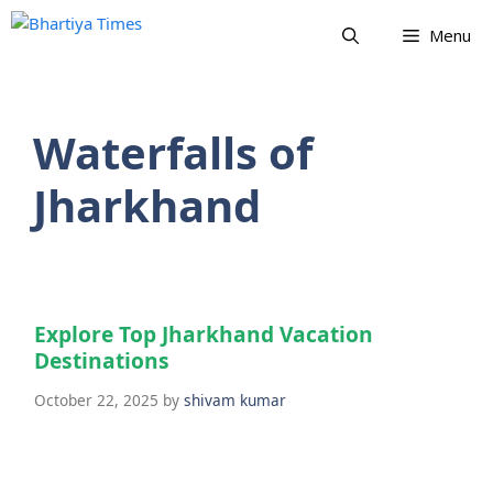
Skip
Menu
to
content
Waterfalls of
Jharkhand
Explore Top Jharkhand Vacation
Destinations
October 22, 2025
by
shivam kumar