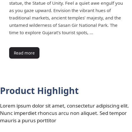
statue, the Statue of Unity. Feel a quiet awe engulf you
as you gaze upward. Envision the vibrant hues of
traditional markets, ancient temples’ majesty, and the
untamed wilderness of Sasan Gir National Park. The
time to explore Gujarat’s tourist spots, …
Read more
Product Highlight
Lorem ipsum dolor sit amet, consectetur adipiscing elit.
Nunc imperdiet rhoncus arcu non aliquet. Sed tempor
mauris a purus porttitor