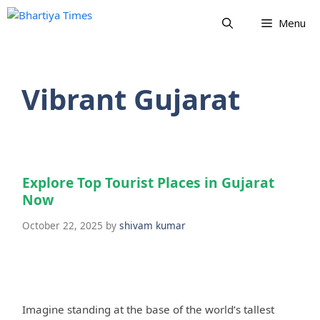
Skip
Menu
to
content
Vibrant Gujarat
Explore Top Tourist Places in Gujarat
Now
October 22, 2025
by
shivam kumar
Imagine standing at the base of the world’s tallest