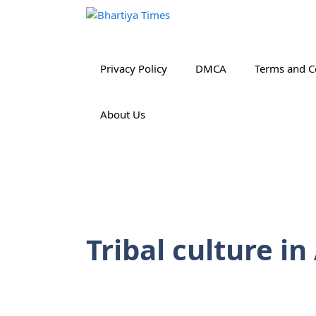
Skip
to
content
Privacy Policy
DMCA
Terms and C
About Us
Tribal culture i