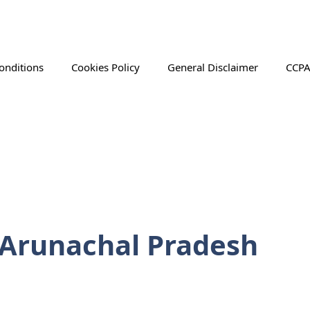
onditions
Cookies Policy
General Disclaimer
CCPA
n Arunachal Pradesh