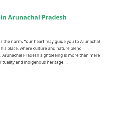
s in Arunachal Pradesh
 is the norm. Your heart may guide you to Arunachal
This place, where culture and nature blend
s. Arunachal Pradesh sightseeing is more than mere
pirituality and indigenous heritage …