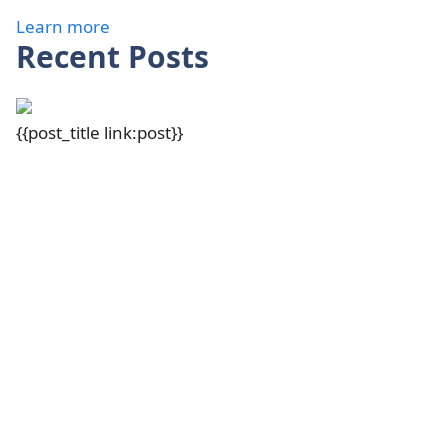
Learn more
Recent Posts
{{post_title link:post}}