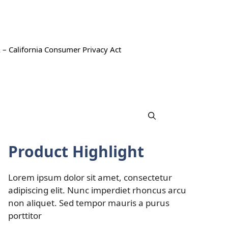
 – California Consumer Privacy Act
Product Highlight
Lorem ipsum dolor sit amet, consectetur
adipiscing elit. Nunc imperdiet rhoncus arcu
non aliquet. Sed tempor mauris a purus
porttitor