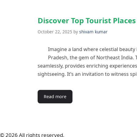
Discover Top Tourist Place
October 22, 2025
by
shivam kumar
Imagine a land where celestial beauty
Pradesh, the gem of Northeast India. 
seamlessly, provides enriching experience
sightseeing. It’s an invitation to witness s
Read more
© 2026 All rights reserved.