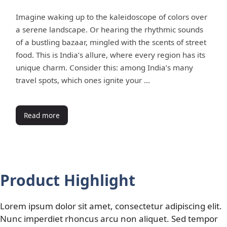
Imagine waking up to the kaleidoscope of colors over
a serene landscape. Or hearing the rhythmic sounds
of a bustling bazaar, mingled with the scents of street
food. This is India’s allure, where every region has its
unique charm. Consider this: among India’s many
travel spots, which ones ignite your …
Read more
Product Highlight
Lorem ipsum dolor sit amet, consectetur adipiscing elit.
Nunc imperdiet rhoncus arcu non aliquet. Sed tempor