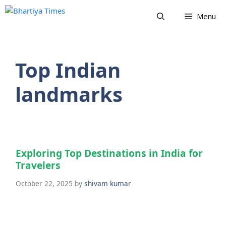
Skip
Menu
to
content
Top Indian
landmarks
Exploring Top Destinations in India for
Travelers
October 22, 2025
by
shivam kumar