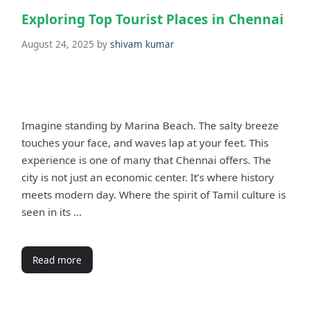
Exploring Top Tourist Places in Chennai
August 24, 2025
by
shivam kumar
Imagine standing by Marina Beach. The salty breeze
touches your face, and waves lap at your feet. This
experience is one of many that Chennai offers. The
city is not just an economic center. It’s where history
meets modern day. Where the spirit of Tamil culture is
seen in its …
Read more