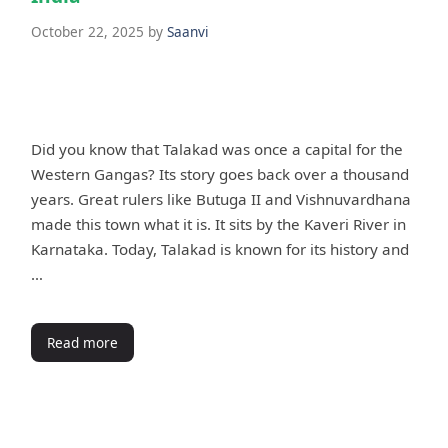
October 22, 2025
by
Saanvi
Did you know that Talakad was once a capital for the
Western Gangas? Its story goes back over a thousand
years. Great rulers like Butuga II and Vishnuvardhana
made this town what it is. It sits by the Kaveri River in
Karnataka. Today, Talakad is known for its history and
…
Read more