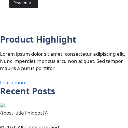
Read more
Product Highlight
Lorem ipsum dolor sit amet, consectetur adipiscing elit.
Nunc imperdiet rhoncus arcu non aliquet. Sed tempor
mauris a purus porttitor
Learn more
Recent Posts
{{post_title link:post}}
© 2026 All rights reserved.