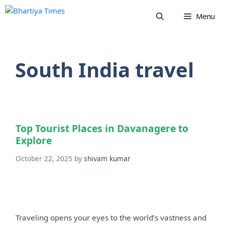
Skip
Menu
to
content
South India travel
Top Tourist Places in Davanagere to
Explore
October 22, 2025
by
shivam kumar
Traveling opens your eyes to the world’s vastness and