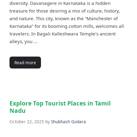
diversity. Davanagere in Karnataka is a hidden
treasure for those desiring a mix of culture, history,
and nature. This city, known as the “Manchester of
Karnataka” for its booming cotton mills, welcomes all
travelers. In Bagali Kalleshwara Temple’s ancient
alleys, you …
Read more
Explore Top Tourist Places in Tamil
Nadu
October 22, 2025
by
Shubhash Godara