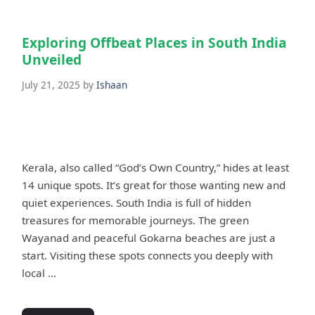
Exploring Offbeat Places in South India
Unveiled
July 21, 2025
by
Ishaan
Kerala, also called “God’s Own Country,” hides at least
14 unique spots. It’s great for those wanting new and
quiet experiences. South India is full of hidden
treasures for memorable journeys. The green
Wayanad and peaceful Gokarna beaches are just a
start. Visiting these spots connects you deeply with
local …