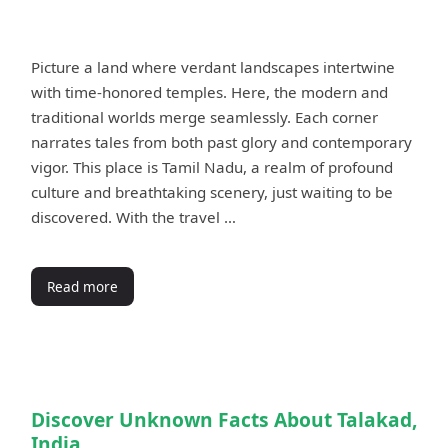
Picture a land where verdant landscapes intertwine
with time-honored temples. Here, the modern and
traditional worlds merge seamlessly. Each corner
narrates tales from both past glory and contemporary
vigor. This place is Tamil Nadu, a realm of profound
culture and breathtaking scenery, just waiting to be
discovered. With the travel …
Read more
Discover Unknown Facts About Talakad,
India