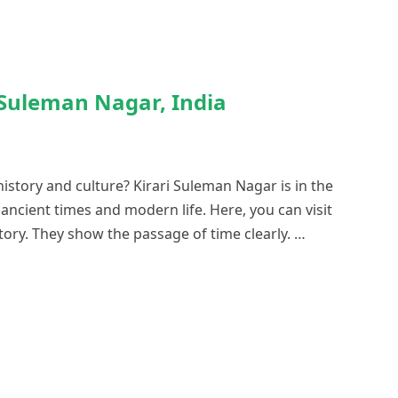
i Suleman Nagar, India
history and culture? Kirari Suleman Nagar is in the
m ancient times and modern life. Here, you can visit
tory. They show the passage of time clearly. …