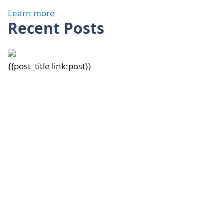
Learn more
Recent Posts
{{post_title link:post}}