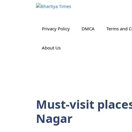
Skip
to
content
Privacy Policy
DMCA
Terms and C
About Us
Must-visit place
Nagar