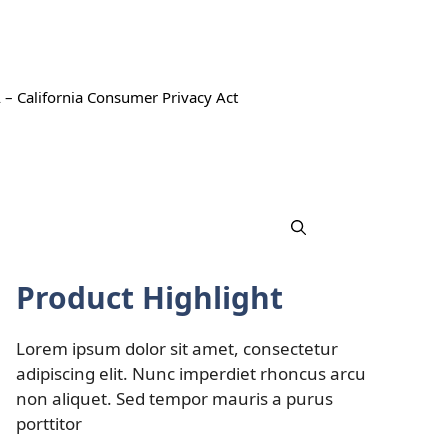
 – California Consumer Privacy Act
Product Highlight
Lorem ipsum dolor sit amet, consectetur
adipiscing elit. Nunc imperdiet rhoncus arcu
non aliquet. Sed tempor mauris a purus
porttitor