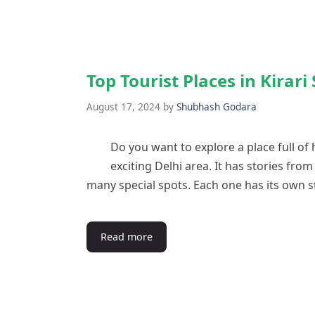
Top Tourist Places in Kirar
August 17, 2024
by
Shubhash Godara
Do you want to explore a place full of 
exciting Delhi area. It has stories fro
many special spots. Each one has its own s
Read more