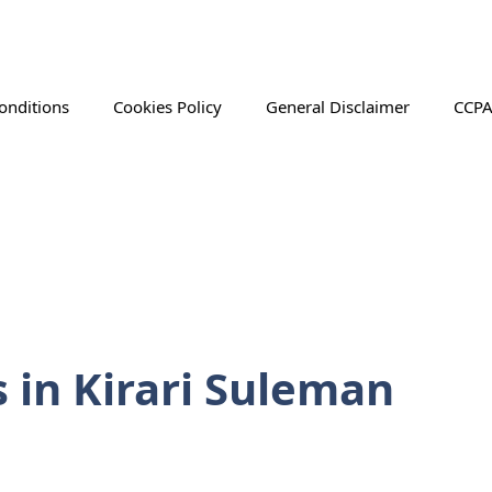
onditions
Cookies Policy
General Disclaimer
CCPA
s in Kirari Suleman