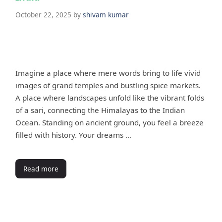
October 22, 2025
by
shivam kumar
Imagine a place where mere words bring to life vivid
images of grand temples and bustling spice markets.
A place where landscapes unfold like the vibrant folds
of a sari, connecting the Himalayas to the Indian
Ocean. Standing on ancient ground, you feel a breeze
filled with history. Your dreams …
Read more