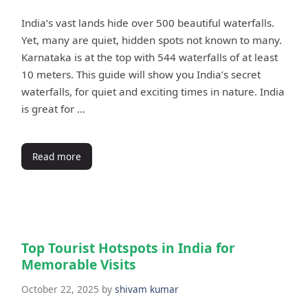
India’s vast lands hide over 500 beautiful waterfalls.
Yet, many are quiet, hidden spots not known to many.
Karnataka is at the top with 544 waterfalls of at least
10 meters. This guide will show you India’s secret
waterfalls, for quiet and exciting times in nature. India
is great for …
Read more
Top Tourist Hotspots in India for
Memorable Visits
October 22, 2025
by
shivam kumar