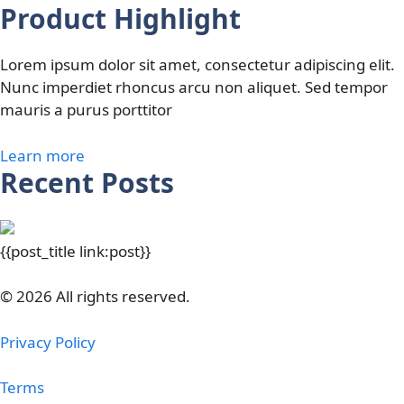
Product Highlight
Lorem ipsum dolor sit amet, consectetur adipiscing elit.
Nunc imperdiet rhoncus arcu non aliquet. Sed tempor
mauris a purus porttitor
Learn more
Recent Posts
{{post_title link:post}}
© 2026 All rights reserved.
Privacy Policy
Terms