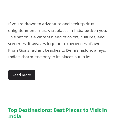
If you’re drawn to adventure and seek spiritual
enlightenment, must-visit places in India beckon you.
This nation is a vibrant blend of colors, cultures, and
sceneries. It weaves together experiences of awe.
From Goa’s radiant beaches to Delhi’s historic alleys,
India’s charm isn’t only in its places but in its …
Read more
Top Destinations: Best Places to Visit in
India