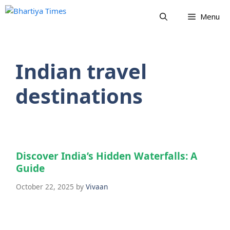
Skip
Menu
to
content
Indian travel
destinations
Discover India’s Hidden Waterfalls: A
Guide
October 22, 2025
by
Vivaan