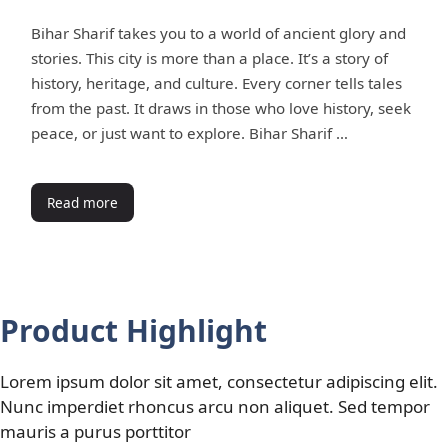
Bihar Sharif takes you to a world of ancient glory and
stories. This city is more than a place. It’s a story of
history, heritage, and culture. Every corner tells tales
from the past. It draws in those who love history, seek
peace, or just want to explore. Bihar Sharif …
Read more
Product Highlight
Lorem ipsum dolor sit amet, consectetur adipiscing elit.
Nunc imperdiet rhoncus arcu non aliquet. Sed tempor
mauris a purus porttitor