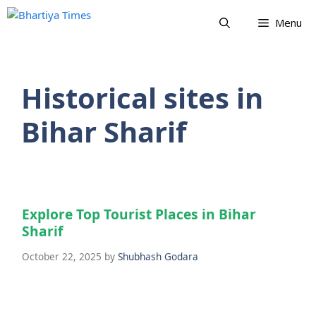
Skip
Menu
to
content
Historical sites in
Bihar Sharif
Explore Top Tourist Places in Bihar
Sharif
October 22, 2025
by
Shubhash Godara