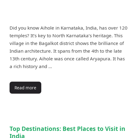
Did you know Aihole in Karnataka, India, has over 120
temples? It’s key to North Karnataka’s heritage. This
village in the Bagalkot district shows the brilliance of
Indian architecture. It spans from the 4th to the late
13th century. Aihole was once called Aryapura. It has
a rich history and …
Read more
Top Destinations: Best Places to Visit in
India