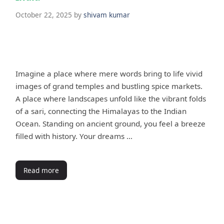
October 22, 2025
by
shivam kumar
Imagine a place where mere words bring to life vivid
images of grand temples and bustling spice markets.
A place where landscapes unfold like the vibrant folds
of a sari, connecting the Himalayas to the Indian
Ocean. Standing on ancient ground, you feel a breeze
filled with history. Your dreams …
Read more