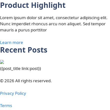
Product Highlight
Lorem ipsum dolor sit amet, consectetur adipiscing elit.
Nunc imperdiet rhoncus arcu non aliquet. Sed tempor
mauris a purus porttitor
Learn more
Recent Posts
{{post_title link:post}}
© 2026 All rights reserved.
Privacy Policy
Terms