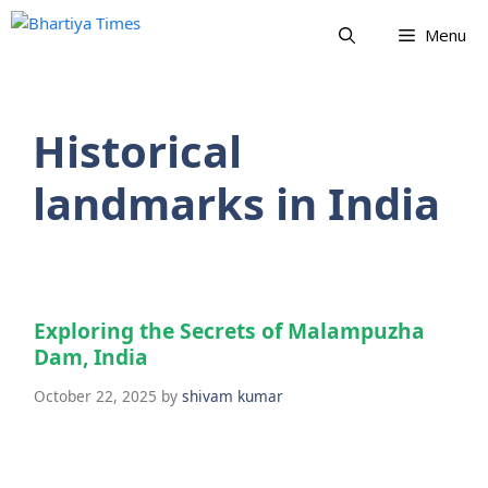
Skip
Menu
to
content
Historical
landmarks in India
Exploring the Secrets of Malampuzha
Dam, India
October 22, 2025
by
shivam kumar