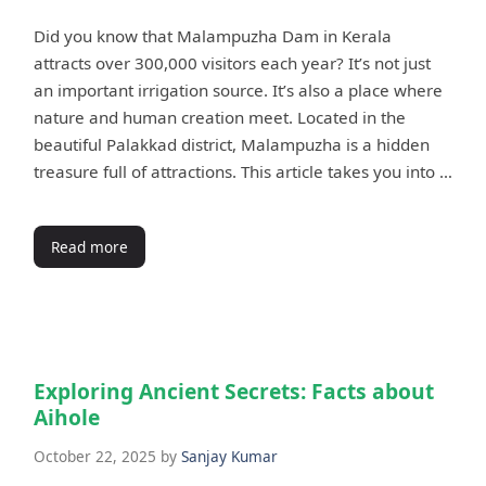
Did you know that Malampuzha Dam in Kerala
attracts over 300,000 visitors each year? It’s not just
an important irrigation source. It’s also a place where
nature and human creation meet. Located in the
beautiful Palakkad district, Malampuzha is a hidden
treasure full of attractions. This article takes you into …
Read more
Exploring Ancient Secrets: Facts about
Aihole
October 22, 2025
by
Sanjay Kumar