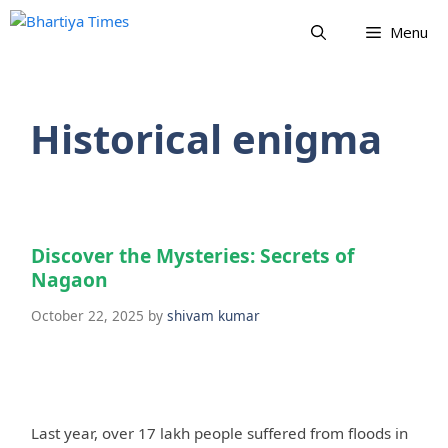
Skip
Menu
to
content
Historical enigma
Discover the Mysteries: Secrets of
Nagaon
October 22, 2025
by
shivam kumar
Last year, over 17 lakh people suffered from floods in