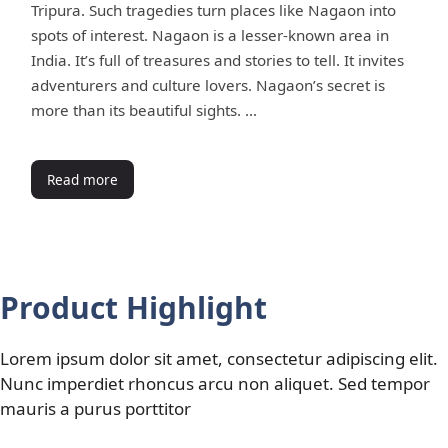
Tripura. Such tragedies turn places like Nagaon into
spots of interest. Nagaon is a lesser-known area in
India. It’s full of treasures and stories to tell. It invites
adventurers and culture lovers. Nagaon’s secret is
more than its beautiful sights. …
Read more
Product Highlight
Lorem ipsum dolor sit amet, consectetur adipiscing elit.
Nunc imperdiet rhoncus arcu non aliquet. Sed tempor
mauris a purus porttitor