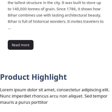
the tallest structure in the city. It was built to store up
to 140,000 tonnes of grain. Since 1786, it shows how
Bihar combines use with lasting architectural beauty.
Bihar is full of historical wonders. It invites travelers to
…
Read more
Product Highlight
Lorem ipsum dolor sit amet, consectetur adipiscing elit.
Nunc imperdiet rhoncus arcu non aliquet. Sed tempor
mauris a purus porttitor