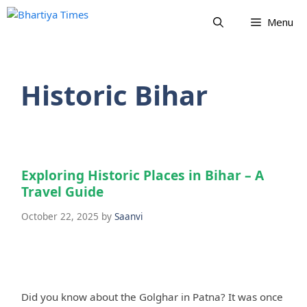
Skip
Menu
to
content
Historic Bihar
Exploring Historic Places in Bihar – A
Travel Guide
October 22, 2025
by
Saanvi
Did you know about the Golghar in Patna? It was once