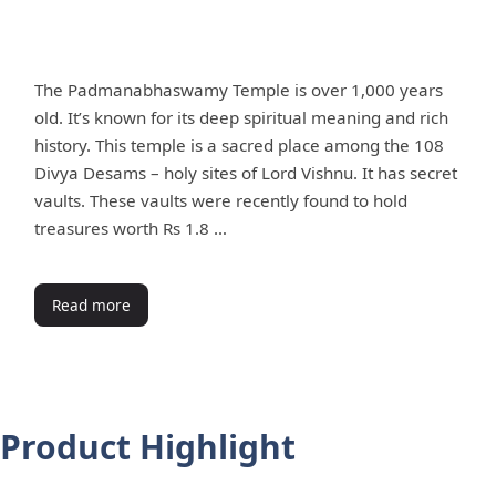
The Padmanabhaswamy Temple is over 1,000 years
old. It’s known for its deep spiritual meaning and rich
history. This temple is a sacred place among the 108
Divya Desams – holy sites of Lord Vishnu. It has secret
vaults. These vaults were recently found to hold
treasures worth Rs 1.8 …
Read more
Product Highlight