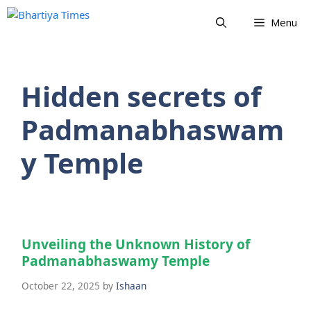
Skip
Menu
to
content
Hidden secrets of
Padmanabhaswam
y Temple
Unveiling the Unknown History of
Padmanabhaswamy Temple
October 22, 2025
by
Ishaan