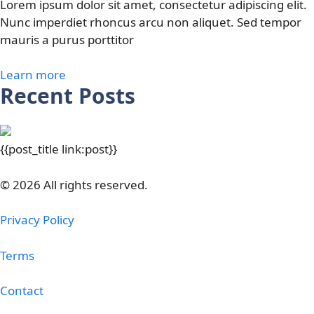
Lorem ipsum dolor sit amet, consectetur adipiscing elit.
Nunc imperdiet rhoncus arcu non aliquet. Sed tempor
mauris a purus porttitor
Learn more
Recent Posts
{{post_title link:post}}
© 2026 All rights reserved.
Privacy Policy
Terms
Contact