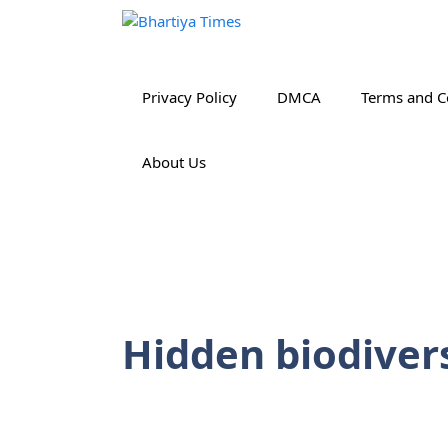
Skip
to
content
Privacy Policy
DMCA
Terms and C
About Us
Hidden biodiver