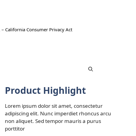
 – California Consumer Privacy Act
Product Highlight
Lorem ipsum dolor sit amet, consectetur
adipiscing elit. Nunc imperdiet rhoncus arcu
non aliquet. Sed tempor mauris a purus
porttitor