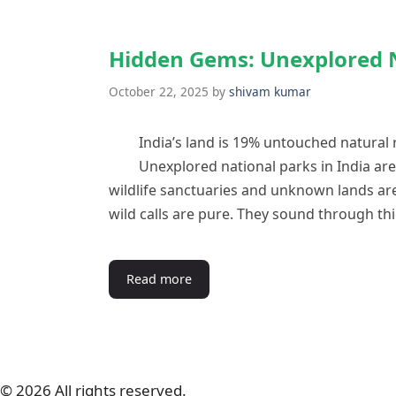
Hidden Gems: Unexplored N
October 22, 2025
by
shivam kumar
India’s land is 19% untouched natural 
Unexplored national parks in India are
wildlife sanctuaries and unknown lands are
wild calls are pure. They sound through th
Read more
© 2026 All rights reserved.