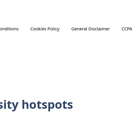
onditions
Cookies Policy
General Disclaimer
CCPA
sity hotspots