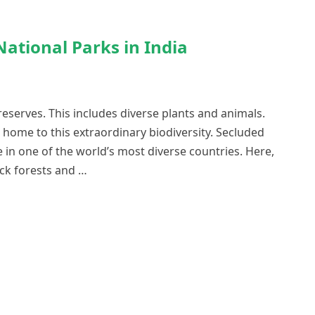
ational Parks in India
reserves. This includes diverse plants and animals.
 home to this extraordinary biodiversity. Secluded
 in one of the world’s most diverse countries. Here,
ick forests and …