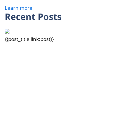
Learn more
Recent Posts
{{post_title link:post}}