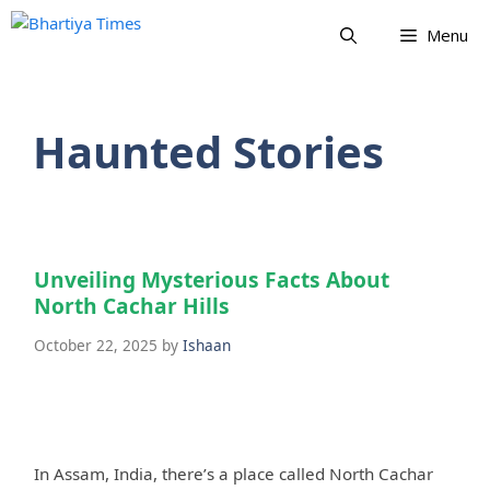
Skip
Menu
to
content
Haunted Stories
Unveiling Mysterious Facts About
North Cachar Hills
October 22, 2025
by
Ishaan
In Assam, India, there’s a place called North Cachar