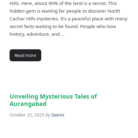
Hills. Here, about 90% of the land is a secret. This
hidden gem is waiting for people to discover North
Cachar Hills mysteries. It’s a peaceful place with many
secret facts waiting to be found. People who love
history, adventure, and …
Read more
Unveiling Mysterious Tales of
Aurangabad
October 22, 2025
by
Saanvi