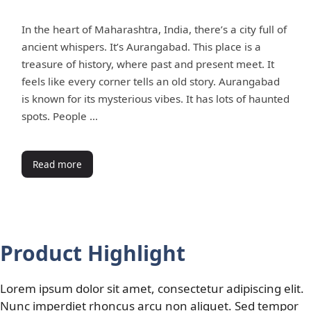
In the heart of Maharashtra, India, there’s a city full of
ancient whispers. It’s Aurangabad. This place is a
treasure of history, where past and present meet. It
feels like every corner tells an old story. Aurangabad
is known for its mysterious vibes. It has lots of haunted
spots. People …
Read more
Product Highlight
Lorem ipsum dolor sit amet, consectetur adipiscing elit.
Nunc imperdiet rhoncus arcu non aliquet. Sed tempor