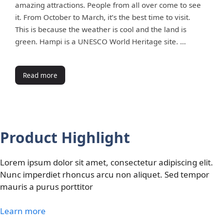
amazing attractions. People from all over come to see
it. From October to March, it’s the best time to visit.
This is because the weather is cool and the land is
green. Hampi is a UNESCO World Heritage site. …
Read more
Product Highlight
Lorem ipsum dolor sit amet, consectetur adipiscing elit.
Nunc imperdiet rhoncus arcu non aliquet. Sed tempor
mauris a purus porttitor
Learn more