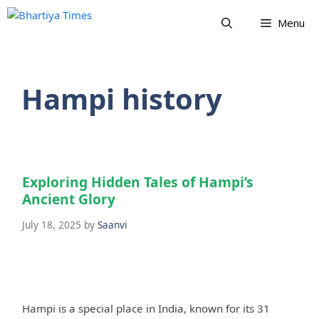
Skip
Menu
to
content
Hampi history
Exploring Hidden Tales of Hampi’s
Ancient Glory
July 18, 2025
by
Saanvi
Hampi is a special place in India, known for its 31