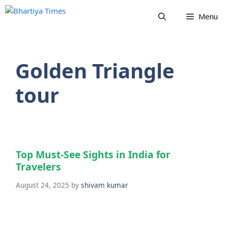
Skip
Menu
to
content
Golden Triangle
tour
Top Must-See Sights in India for
Travelers
August 24, 2025
by
shivam kumar