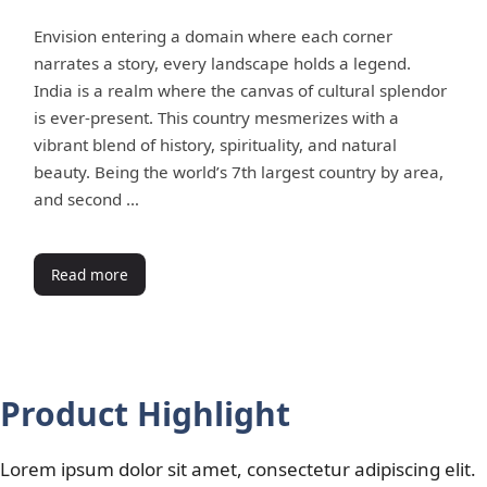
Envision entering a domain where each corner
narrates a story, every landscape holds a legend.
India is a realm where the canvas of cultural splendor
is ever-present. This country mesmerizes with a
vibrant blend of history, spirituality, and natural
beauty. Being the world’s 7th largest country by area,
and second …
Read more
Product Highlight
Lorem ipsum dolor sit amet, consectetur adipiscing elit.