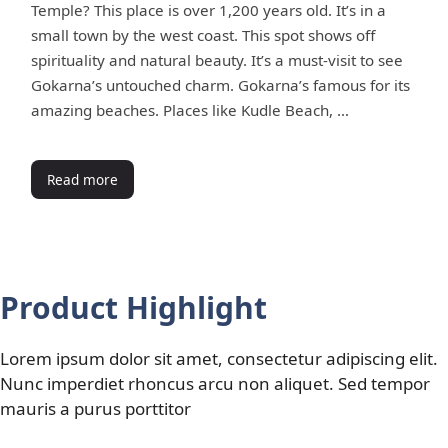
Temple? This place is over 1,200 years old. It’s in a
small town by the west coast. This spot shows off
spirituality and natural beauty. It’s a must-visit to see
Gokarna’s untouched charm. Gokarna’s famous for its
amazing beaches. Places like Kudle Beach, …
Read more
Product Highlight
Lorem ipsum dolor sit amet, consectetur adipiscing elit.
Nunc imperdiet rhoncus arcu non aliquet. Sed tempor
mauris a purus porttitor