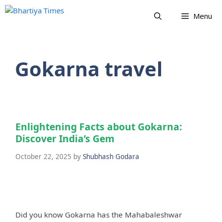
Skip
Menu
to
content
Gokarna travel
Enlightening Facts about Gokarna:
Discover India’s Gem
October 22, 2025
by
Shubhash Godara
Did you know Gokarna has the Mahabaleshwar