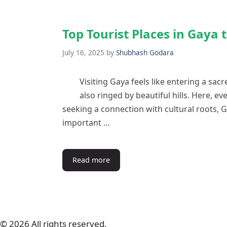
Top Tourist Places in Gaya 
July 16, 2025
by
Shubhash Godara
Visiting Gaya feels like entering a sacred
also ringed by beautiful hills. Here, eve
seeking a connection with cultural roots, 
important …
Read more
© 2026 All rights reserved.