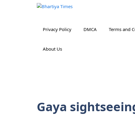
Skip
to
content
Privacy Policy
DMCA
Terms and C
About Us
Gaya sightseein