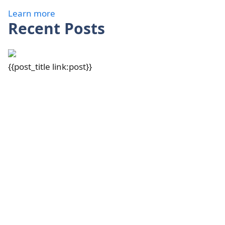
Learn more
Recent Posts
{{post_title link:post}}