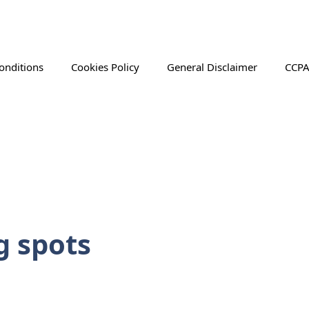
onditions
Cookies Policy
General Disclaimer
CCPA
g spots