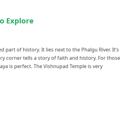
to Explore
 part of history. It lies next to the Phalgu River. It’s
ry corner tells a story of faith and history. For those
Gaya is perfect. The Vishnupad Temple is very