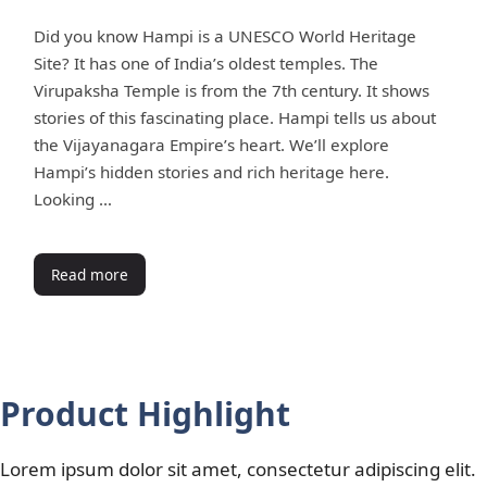
Did you know Hampi is a UNESCO World Heritage
Site? It has one of India’s oldest temples. The
Virupaksha Temple is from the 7th century. It shows
stories of this fascinating place. Hampi tells us about
the Vijayanagara Empire’s heart. We’ll explore
Hampi’s hidden stories and rich heritage here.
Looking …
Read more
Product Highlight
Lorem ipsum dolor sit amet, consectetur adipiscing elit.