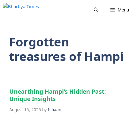
Skip
Menu
to
content
Forgotten
treasures of Hampi
Unearthing Hampi’s Hidden Past:
Unique Insights
August 15, 2025
by
Ishaan