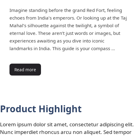
Imagine standing before the grand Red Fort, feeling
echoes from India’s emperors. Or looking up at the Taj
Mahal’s silhouette against the twilight, a symbol of
eternal love. These aren’t just words or images, but
experiences awaiting as you dive into iconic
landmarks in India. This guide is your compass …
Read more
Product Highlight
Lorem ipsum dolor sit amet, consectetur adipiscing elit.
Nunc imperdiet rhoncus arcu non aliquet. Sed tempor