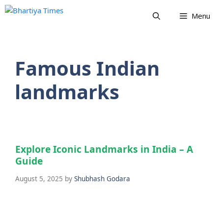
Skip
Menu
to
content
Famous Indian
landmarks
Explore Iconic Landmarks in India – A
Guide
August 5, 2025
by
Shubhash Godara