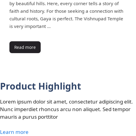
by beautiful hills. Here, every corner tells a story of
faith and history. For those seeking a connection with
cultural roots, Gaya is perfect. The Vishnupad Temple
is very important …
Read more
Product Highlight
Lorem ipsum dolor sit amet, consectetur adipiscing elit.
Nunc imperdiet rhoncus arcu non aliquet. Sed tempor
mauris a purus porttitor
Learn more