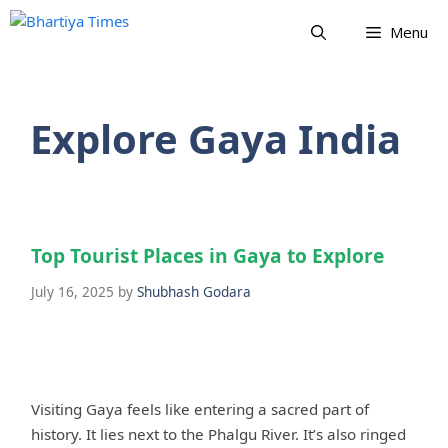
Skip
Menu
to
content
Explore Gaya India
Top Tourist Places in Gaya to Explore
July 16, 2025
by
Shubhash Godara
Visiting Gaya feels like entering a sacred part of
history. It lies next to the Phalgu River. It’s also ringed