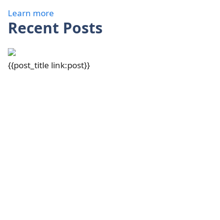
Learn more
Recent Posts
{{post_title link:post}}