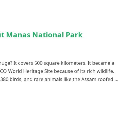
ut Manas National Park
uge? It covers 500 square kilometers. It became a
CO World Heritage Site because of its rich wildlife.
380 birds, and rare animals like the Assam roofed …