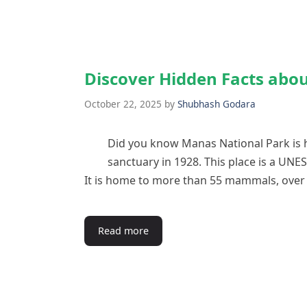
Discover Hidden Facts abo
October 22, 2025
by
Shubhash Godara
Did you know Manas National Park is h
sanctuary in 1928. This place is a UNES
It is home to more than 55 mammals, over 
Read more