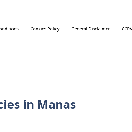
onditions
Cookies Policy
General Disclaimer
CCPA
ies in Manas