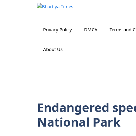
Skip
to
content
Privacy Policy
DMCA
Terms and C
About Us
Endangered spec
National Park