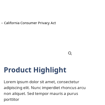
 – California Consumer Privacy Act
Product Highlight
Lorem ipsum dolor sit amet, consectetur
adipiscing elit. Nunc imperdiet rhoncus arcu
non aliquet. Sed tempor mauris a purus
porttitor