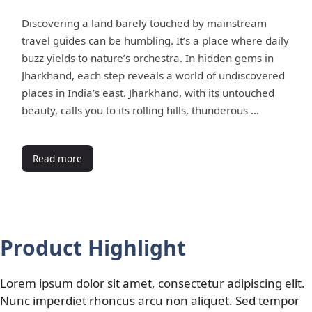
Discovering a land barely touched by mainstream
travel guides can be humbling. It’s a place where daily
buzz yields to nature’s orchestra. In hidden gems in
Jharkhand, each step reveals a world of undiscovered
places in India’s east. Jharkhand, with its untouched
beauty, calls you to its rolling hills, thunderous …
Read more
Product Highlight
Lorem ipsum dolor sit amet, consectetur adipiscing elit.
Nunc imperdiet rhoncus arcu non aliquet. Sed tempor