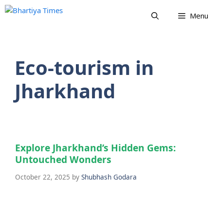
Skip
Menu
to
content
Eco-tourism in
Jharkhand
Explore Jharkhand’s Hidden Gems:
Untouched Wonders
October 22, 2025
by
Shubhash Godara