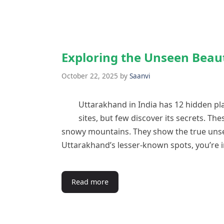
Exploring the Unseen Beau
October 22, 2025
by
Saanvi
Uttarakhand in India has 12 hidden pl
sites, but few discover its secrets. The
snowy mountains. They show the true unse
Uttarakhand’s lesser-known spots, you’re 
Read more