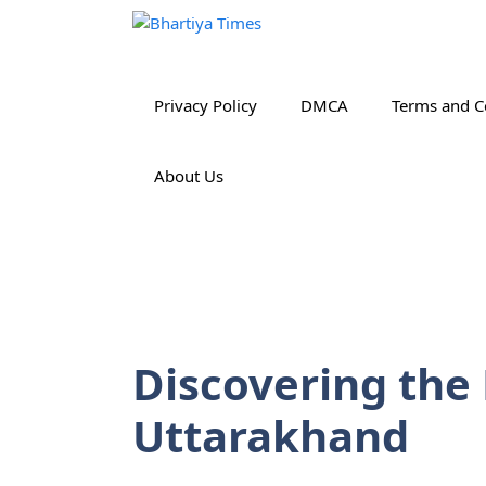
Skip
to
content
Privacy Policy
DMCA
Terms and C
About Us
Discovering the
Uttarakhand