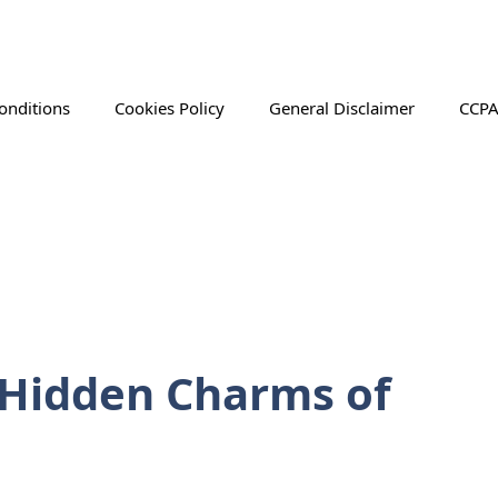
onditions
Cookies Policy
General Disclaimer
CCPA
 Hidden Charms of