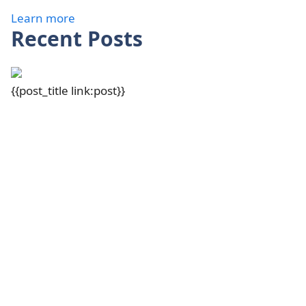
Learn more
Recent Posts
{{post_title link:post}}