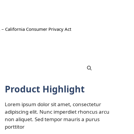
 – California Consumer Privacy Act
Product Highlight
Lorem ipsum dolor sit amet, consectetur
adipiscing elit. Nunc imperdiet rhoncus arcu
non aliquet. Sed tempor mauris a purus
porttitor