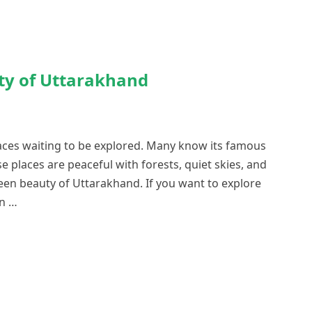
ty of Uttarakhand
aces waiting to be explored. Many know its famous
se places are peaceful with forests, quiet skies, and
en beauty of Uttarakhand. If you want to explore
in …