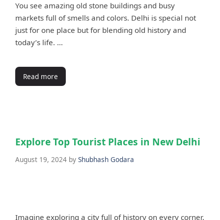
You see amazing old stone buildings and busy
markets full of smells and colors. Delhi is special not
just for one place but for blending old history and
today’s life. …
Read more
Explore Top Tourist Places in New Delhi
August 19, 2024
by
Shubhash Godara
Imagine exploring a city full of history on every corner.