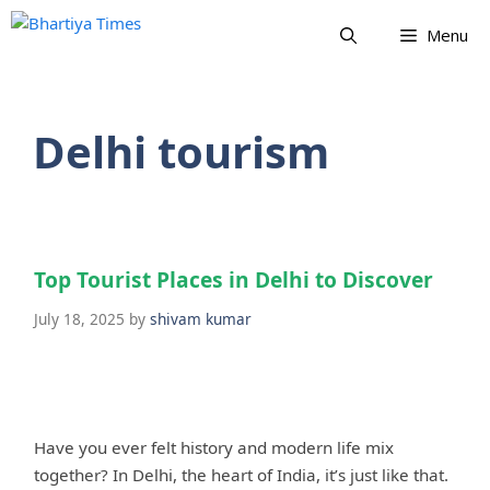
Skip
Menu
to
content
Delhi tourism
Top Tourist Places in Delhi to Discover
July 18, 2025
by
shivam kumar
Have you ever felt history and modern life mix
together? In Delhi, the heart of India, it’s just like that.