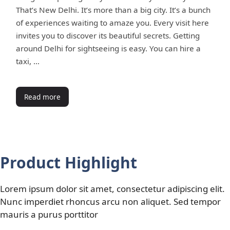
That’s New Delhi. It’s more than a big city. It’s a bunch
of experiences waiting to amaze you. Every visit here
invites you to discover its beautiful secrets. Getting
around Delhi for sightseeing is easy. You can hire a
taxi, …
Read more
Product Highlight
Lorem ipsum dolor sit amet, consectetur adipiscing elit.
Nunc imperdiet rhoncus arcu non aliquet. Sed tempor
mauris a purus porttitor