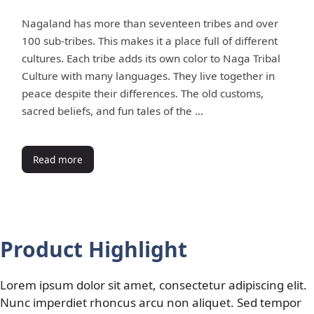
Nagaland has more than seventeen tribes and over
100 sub-tribes. This makes it a place full of different
cultures. Each tribe adds its own color to Naga Tribal
Culture with many languages. They live together in
peace despite their differences. The old customs,
sacred beliefs, and fun tales of the …
Read more
Product Highlight
Lorem ipsum dolor sit amet, consectetur adipiscing elit.
Nunc imperdiet rhoncus arcu non aliquet. Sed tempor