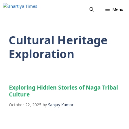
Skip
Menu
to
content
Cultural Heritage
Exploration
Exploring Hidden Stories of Naga Tribal
Culture
October 22, 2025
by
Sanjay Kumar