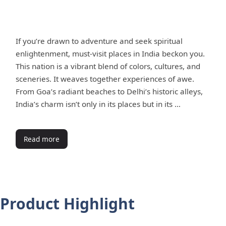
If you’re drawn to adventure and seek spiritual
enlightenment, must-visit places in India beckon you.
This nation is a vibrant blend of colors, cultures, and
sceneries. It weaves together experiences of awe.
From Goa’s radiant beaches to Delhi’s historic alleys,
India’s charm isn’t only in its places but in its …
Read more
Product Highlight