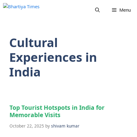
Skip
Menu
to
content
Cultural
Experiences in
India
Top Tourist Hotspots in India for
Memorable Visits
October 22, 2025
by
shivam kumar