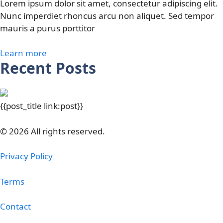
Lorem ipsum dolor sit amet, consectetur adipiscing elit.
Nunc imperdiet rhoncus arcu non aliquet. Sed tempor
mauris a purus porttitor
Learn more
Recent Posts
{{post_title link:post}}
© 2026 All rights reserved.
Privacy Policy
Terms
Contact