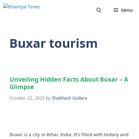
Skip
Menu
to
content
Buxar tourism
Unveiling Hidden Facts About Buxar – A
Glimpse
October 22, 2025
by
Shubhash Godara
Buxar is a city in Bihar, India. It’s filled with history and