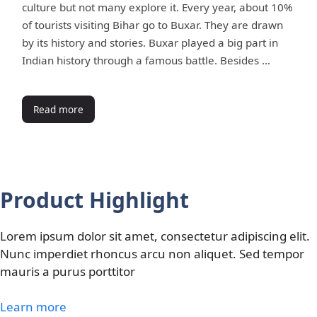
culture but not many explore it. Every year, about 10%
of tourists visiting Bihar go to Buxar. They are drawn
by its history and stories. Buxar played a big part in
Indian history through a famous battle. Besides …
Read more
Product Highlight
Lorem ipsum dolor sit amet, consectetur adipiscing elit.
Nunc imperdiet rhoncus arcu non aliquet. Sed tempor
mauris a purus porttitor
Learn more