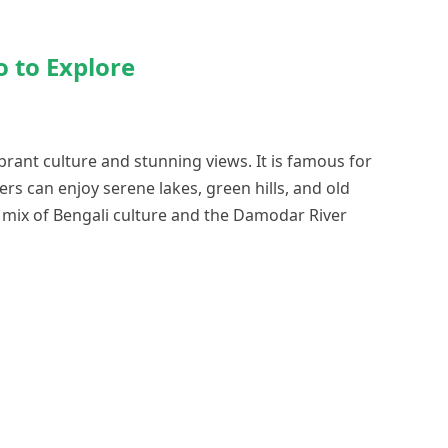
o to Explore
ibrant culture and stunning views. It is famous for
lers can enjoy serene lakes, green hills, and old
e mix of Bengali culture and the Damodar River