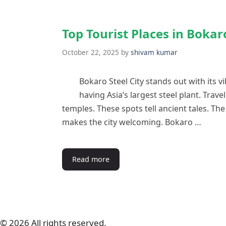
Top Tourist Places in Bokar
October 22, 2025
by
shivam kumar
Bokaro Steel City stands out with its v
having Asia’s largest steel plant. Trave
temples. These spots tell ancient tales. Th
makes the city welcoming. Bokaro …
Read more
© 2026 All rights reserved.