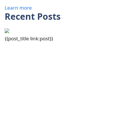
Learn more
Recent Posts
{{post_title link:post}}