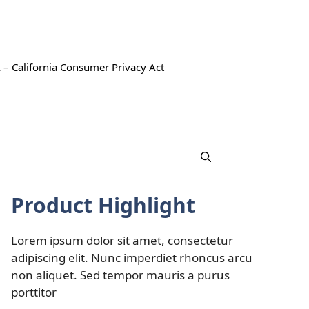
 – California Consumer Privacy Act
Product Highlight
Lorem ipsum dolor sit amet, consectetur
adipiscing elit. Nunc imperdiet rhoncus arcu
non aliquet. Sed tempor mauris a purus
porttitor