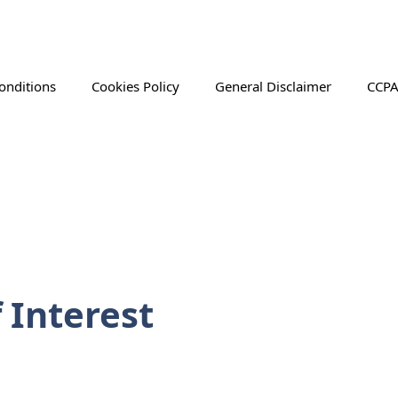
onditions
Cookies Policy
General Disclaimer
CCPA
 Interest