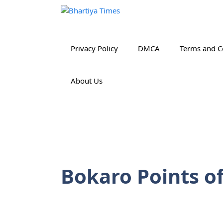
Skip
to
content
Privacy Policy
DMCA
Terms and C
About Us
Bokaro Points of