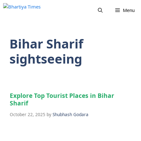
Skip
Menu
to
content
Bihar Sharif
sightseeing
Explore Top Tourist Places in Bihar
Sharif
October 22, 2025
by
Shubhash Godara