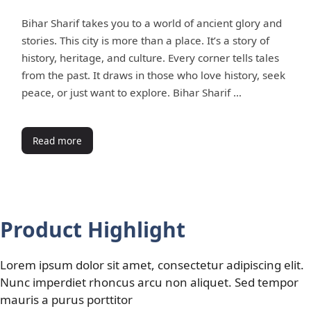
Bihar Sharif takes you to a world of ancient glory and
stories. This city is more than a place. It’s a story of
history, heritage, and culture. Every corner tells tales
from the past. It draws in those who love history, seek
peace, or just want to explore. Bihar Sharif …
Read more
Product Highlight
Lorem ipsum dolor sit amet, consectetur adipiscing elit.
Nunc imperdiet rhoncus arcu non aliquet. Sed tempor
mauris a purus porttitor