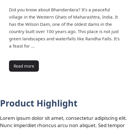
Did you know about Bhandardara? It’s a peaceful
village in the Western Ghats of Maharashtra, India. It
has the Wilson Dam, one of the oldest dams in the
country built over 100 years ago. This place is not just
green landscapes and waterfalls like Randha Falls. It’s
a feast for …
Read more
Product Highlight
Lorem ipsum dolor sit amet, consectetur adipiscing elit.
Nunc imperdiet rhoncus arcu non aliquet. Sed tempor