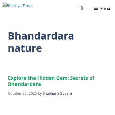
Skip
Menu
to
content
Bhandardara
nature
Explore the Hidden Gem: Secrets of
Bhandardara
October 22, 2025
by
Shubhash Godara