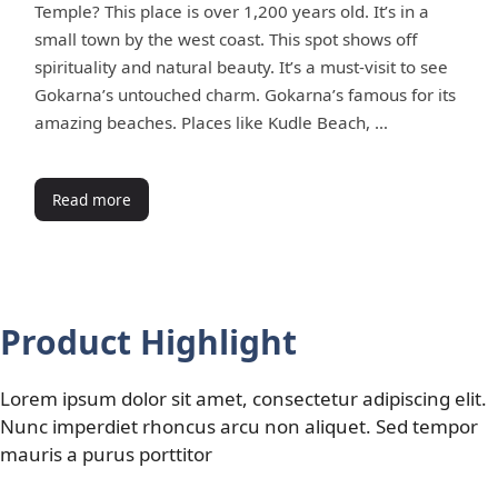
Temple? This place is over 1,200 years old. It’s in a
small town by the west coast. This spot shows off
spirituality and natural beauty. It’s a must-visit to see
Gokarna’s untouched charm. Gokarna’s famous for its
amazing beaches. Places like Kudle Beach, …
Read more
Product Highlight
Lorem ipsum dolor sit amet, consectetur adipiscing elit.
Nunc imperdiet rhoncus arcu non aliquet. Sed tempor
mauris a purus porttitor