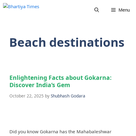
Skip
Menu
to
content
Beach destinations
Enlightening Facts about Gokarna:
Discover India’s Gem
October 22, 2025
by
Shubhash Godara
Did you know Gokarna has the Mahabaleshwar