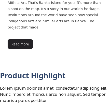
Mithila Art. That’s Banka Island for you. It’s more than
a spot on the map. It’s a story in our world’s heritage.
Institutions around the world have seen how special
indigenous arts are. Similar arts are in Banka. The
project that made …
Read more
Product Highlight
Lorem ipsum dolor sit amet, consectetur adipiscing elit.
Nunc imperdiet rhoncus arcu non aliquet. Sed tempor
mauris a purus porttitor