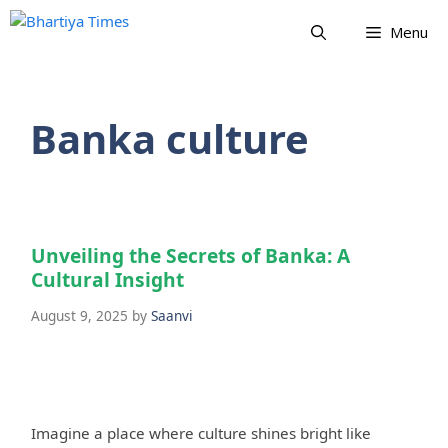
Skip
Menu
to
content
Banka culture
Unveiling the Secrets of Banka: A
Cultural Insight
August 9, 2025
by
Saanvi
Imagine a place where culture shines bright like