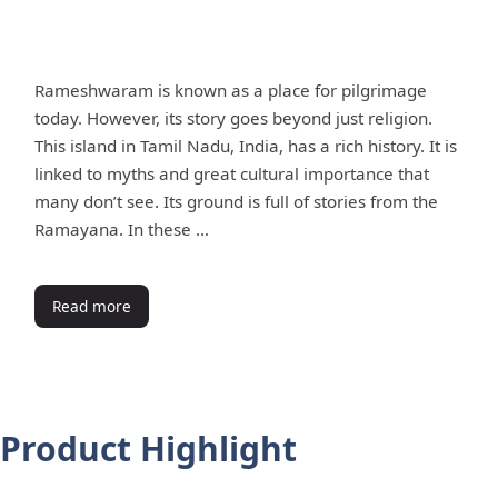
Rameshwaram is known as a place for pilgrimage
today. However, its story goes beyond just religion.
This island in Tamil Nadu, India, has a rich history. It is
linked to myths and great cultural importance that
many don’t see. Its ground is full of stories from the
Ramayana. In these …
Read more
Product Highlight