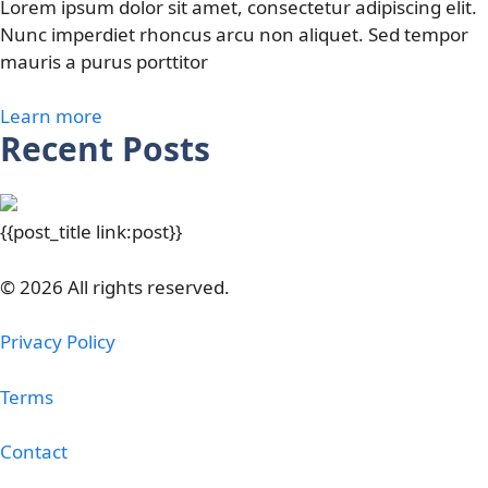
Lorem ipsum dolor sit amet, consectetur adipiscing elit.
Nunc imperdiet rhoncus arcu non aliquet. Sed tempor
mauris a purus porttitor
Learn more
Recent Posts
{{post_title link:post}}
© 2026 All rights reserved.
Privacy Policy
Terms
Contact