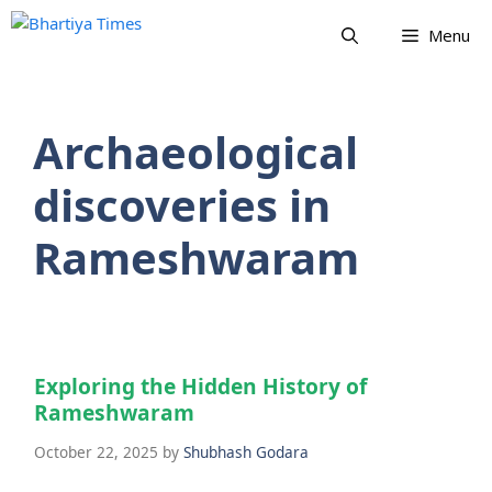
Skip
Menu
to
content
Archaeological
discoveries in
Rameshwaram
Exploring the Hidden History of
Rameshwaram
October 22, 2025
by
Shubhash Godara